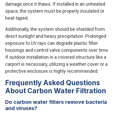
damage once it thaws. If installed in an unheated
space, the system must be properly insulated or
heat-taped.
Additionally, the system should be shielded from
direct sunlight and heavy precipitation. Prolonged
exposure to UV rays can degrade plastic filter
housings and control valve components over time.
If outdoor installation in a covered structure like a
carport is necessary, utilizing a weather cover or a
protective enclosure is highly recommended.
Frequently Asked Questions
About Carbon Water Filtration
Do carbon water filters remove bacteria
and viruses?