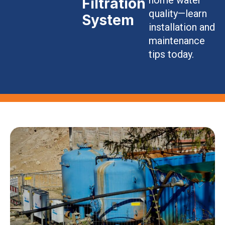
Filtration
quality—learn
System
installation and
maintenance
tips today.