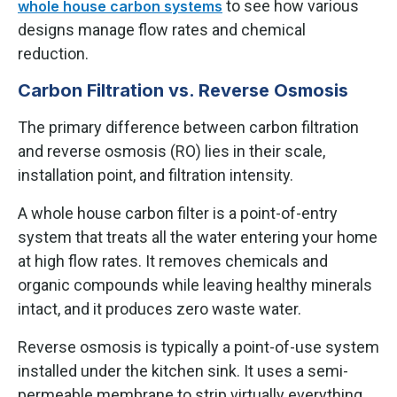
to see how various
whole house carbon systems
designs manage flow rates and chemical
reduction.
Carbon Filtration vs. Reverse Osmosis
The primary difference between carbon filtration
and reverse osmosis (RO) lies in their scale,
installation point, and filtration intensity.
A whole house carbon filter is a point-of-entry
system that treats all the water entering your home
at high flow rates. It removes chemicals and
organic compounds while leaving healthy minerals
intact, and it produces zero waste water.
Reverse osmosis is typically a point-of-use system
installed under the kitchen sink. It uses a semi-
permeable membrane to strip virtually everything