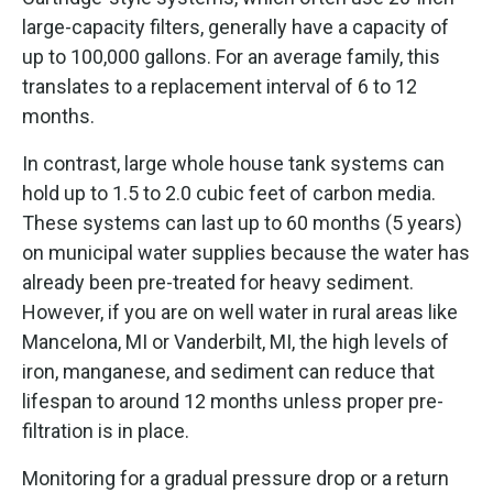
large-capacity filters, generally have a capacity of
up to 100,000 gallons. For an average family, this
translates to a replacement interval of 6 to 12
months.
In contrast, large whole house tank systems can
hold up to 1.5 to 2.0 cubic feet of carbon media.
These systems can last up to 60 months (5 years)
on municipal water supplies because the water has
already been pre-treated for heavy sediment.
However, if you are on well water in rural areas like
Mancelona, MI or Vanderbilt, MI, the high levels of
iron, manganese, and sediment can reduce that
lifespan to around 12 months unless proper pre-
filtration is in place.
Monitoring for a gradual pressure drop or a return