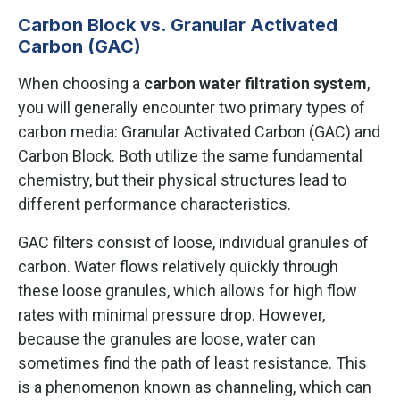
Carbon Block vs. Granular Activated
Carbon (GAC)
When choosing a
carbon water filtration system
,
you will generally encounter two primary types of
carbon media: Granular Activated Carbon (GAC) and
Carbon Block. Both utilize the same fundamental
chemistry, but their physical structures lead to
different performance characteristics.
GAC filters consist of loose, individual granules of
carbon. Water flows relatively quickly through
these loose granules, which allows for high flow
rates with minimal pressure drop. However,
because the granules are loose, water can
sometimes find the path of least resistance. This
is a phenomenon known as channeling, which can