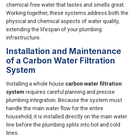
chemical-free water that tastes and smells great.
Working together, these systems address both the
physical and chemical aspects of water quality,
extending the lifespan of your plumbing
infrastructure.
Installation and Maintenance
of a Carbon Water Filtration
System
Installing a whole house
carbon water filtration
system
requires careful planning and precise
plumbing integration. Because the system must
handle the main water flow for the entire
household, it is installed directly on the main water
line before the plumbing splits into hot and cold
lines.