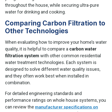
throughout the house, while securing ultra-pure
water for drinking and cooking.
Comparing Carbon Filtration to
Other Technologies
When evaluating how to improve your home’s water
quality, it is helpful to compare a
carbon water
filtration system
with other common residential
water treatment technologies. Each system is
designed to solve different water quality issues,
and they often work best when installed in
combination.
For detailed engineering standards and
performance ratings on whole house systems, you
can review the
manufacturer specifications on