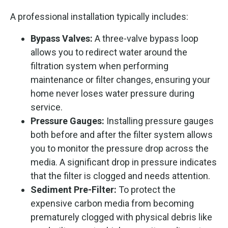
A professional installation typically includes:
Bypass Valves:
A three-valve bypass loop
allows you to redirect water around the
filtration system when performing
maintenance or filter changes, ensuring your
home never loses water pressure during
service.
Pressure Gauges:
Installing pressure gauges
both before and after the filter system allows
you to monitor the pressure drop across the
media. A significant drop in pressure indicates
that the filter is clogged and needs attention.
Sediment Pre-Filter:
To protect the
expensive carbon media from becoming
prematurely clogged with physical debris like