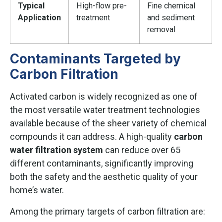
Typical
High-flow pre-
Fine chemical
Application
treatment
and sediment
removal
Contaminants Targeted by
Carbon Filtration
Activated carbon is widely recognized as one of
the most versatile water treatment technologies
available because of the sheer variety of chemical
compounds it can address. A high-quality
carbon
water filtration system
can reduce over 65
different contaminants, significantly improving
both the safety and the aesthetic quality of your
home’s water.
Among the primary targets of carbon filtration are: