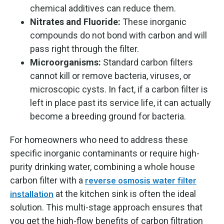
chemical additives can reduce them.
Nitrates and Fluoride:
These inorganic
compounds do not bond with carbon and will
pass right through the filter.
Microorganisms:
Standard carbon filters
cannot kill or remove bacteria, viruses, or
microscopic cysts. In fact, if a carbon filter is
left in place past its service life, it can actually
become a breeding ground for bacteria.
For homeowners who need to address these
specific inorganic contaminants or require high-
purity drinking water, combining a whole house
carbon filter with a
reverse osmosis water filter
at the kitchen sink is often the ideal
installation
solution. This multi-stage approach ensures that
you get the high-flow benefits of carbon filtration