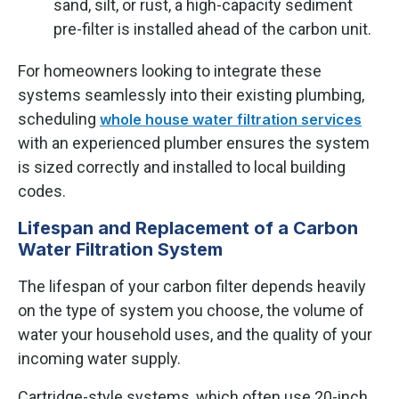
sand, silt, or rust, a high-capacity sediment
pre-filter is installed ahead of the carbon unit.
For homeowners looking to integrate these
systems seamlessly into their existing plumbing,
scheduling
whole house water filtration services
with an experienced plumber ensures the system
is sized correctly and installed to local building
codes.
Lifespan and Replacement of a Carbon
Water Filtration System
The lifespan of your carbon filter depends heavily
on the type of system you choose, the volume of
water your household uses, and the quality of your
incoming water supply.
Cartridge-style systems, which often use 20-inch