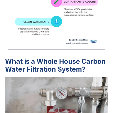
What is a Whole House Carbon
Water Filtration System?