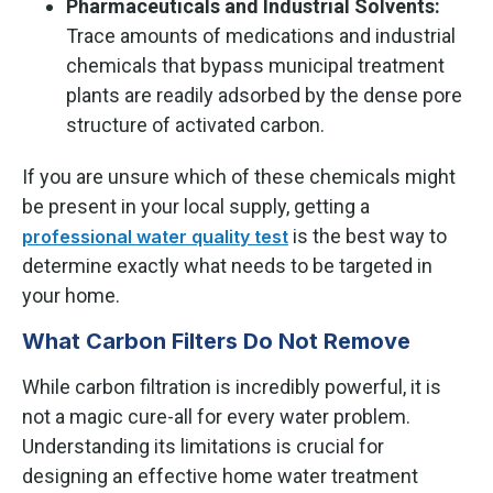
Pharmaceuticals and Industrial Solvents:
Trace amounts of medications and industrial
chemicals that bypass municipal treatment
plants are readily adsorbed by the dense pore
structure of activated carbon.
If you are unsure which of these chemicals might
be present in your local supply, getting a
is the best way to
professional water quality test
determine exactly what needs to be targeted in
your home.
What Carbon Filters Do Not Remove
While carbon filtration is incredibly powerful, it is
not a magic cure-all for every water problem.
Understanding its limitations is crucial for
designing an effective home water treatment