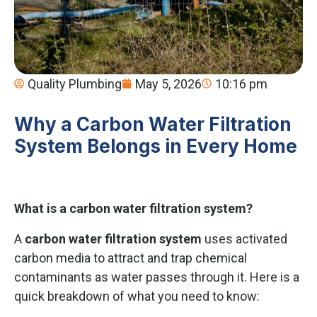
Quality Plumbing
May 5, 2026
10:16 pm
Why a Carbon Water Filtration
System Belongs in Every Home
What is a carbon water filtration system?
A
carbon water filtration system
uses activated
carbon media to attract and trap chemical
contaminants as water passes through it. Here is a
quick breakdown of what you need to know: