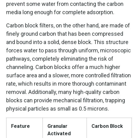
prevent some water from contacting the carbon
media long enough for complete adsorption.
Carbon block filters, on the other hand, are made of
finely ground carbon that has been compressed
and bound into a solid, dense block. This structure
forces water to pass through uniform, microscopic
pathways, completely eliminating the risk of
channeling. Carbon blocks offer a much higher
surface area and a slower, more controlled filtration
rate, which results in more thorough contaminant
removal. Additionally, many high-quality carbon
blocks can provide mechanical filtration, trapping
physical particles as small as 0.5 microns.
Feature
Granular
Carbon Block
Activated