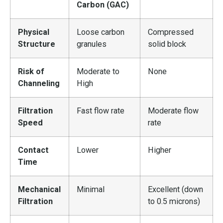
Carbon (GAC)
Physical
Loose carbon
Compressed
Structure
granules
solid block
Risk of
Moderate to
None
Channeling
High
Filtration
Fast flow rate
Moderate flow
Speed
rate
Contact
Lower
Higher
Time
Mechanical
Minimal
Excellent (down
Filtration
to 0.5 microns)