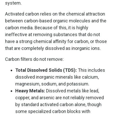
system.
Activated carbon relies on the chemical attraction
between carbon-based organic molecules and the
carbon media. Because of this, it is highly
ineffective at removing substances that do not
have a strong chemical affinity for carbon, or those
that are completely dissolved as inorganic ions.
Carbon filters do not remove:
Total Dissolved Solids (TDS):
This includes
dissolved inorganic minerals like calcium,
magnesium, sodium, and potassium.
Heavy Metals:
Dissolved metals like lead,
copper, and arsenic are not reliably removed
by standard activated carbon alone, though
some specialized carbon blocks with