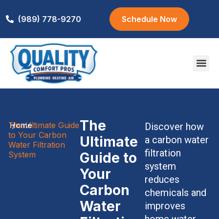
(989) 778-9270
Schedule Now
Areas We S
The
The Ultimate Guide
Home
/
Discover how
to Your Carbon
Ultimate
a carbon water
Water Filtration
filtration
System
Guide to
system
Your
reduces
Carbon
chemicals and
Water
improves
home water