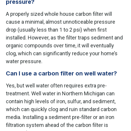
pressure?
A properly sized whole house carbon filter will
cause a minimal, almost unnoticeable pressure
drop (usually less than 1 to 2 psi) when first
installed. However, as the filter traps sediment and
organic compounds over time, it will eventually
clog, which can significantly reduce your home’s
water pressure.
Can I use a carbon filter on well water?
Yes, but well water often requires extra pre-
treatment. Well water in Northern Michigan can
contain high levels of iron, sulfur, and sediment,
which can quickly clog and ruin standard carbon
media. Installing a sediment pre-filter or an iron
filtration system ahead of the carbon filter is