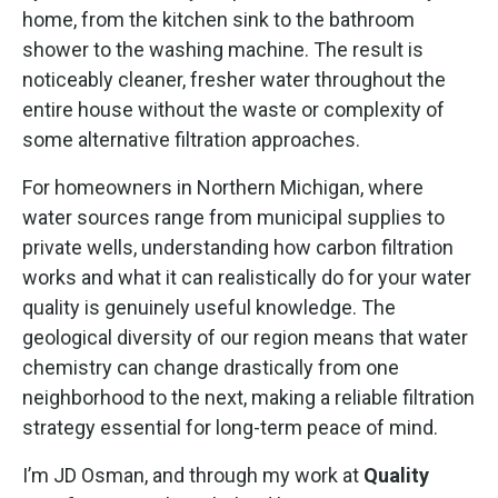
home, from the kitchen sink to the bathroom
shower to the washing machine. The result is
noticeably cleaner, fresher water throughout the
entire house without the waste or complexity of
some alternative filtration approaches.
For homeowners in Northern Michigan, where
water sources range from municipal supplies to
private wells, understanding how carbon filtration
works and what it can realistically do for your water
quality is genuinely useful knowledge. The
geological diversity of our region means that water
chemistry can change drastically from one
neighborhood to the next, making a reliable filtration
strategy essential for long-term peace of mind.
I’m JD Osman, and through my work at
Quality