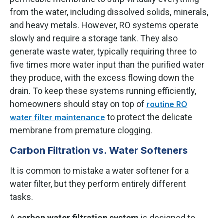
from the water, including dissolved solids, minerals,
and heavy metals. However, RO systems operate
slowly and require a storage tank. They also
generate waste water, typically requiring three to
five times more water input than the purified water
they produce, with the excess flowing down the
drain. To keep these systems running efficiently,
homeowners should stay on top of
routine RO
to protect the delicate
water filter maintenance
membrane from premature clogging.
Carbon Filtration vs. Water Softeners
It is common to mistake a water softener for a
water filter, but they perform entirely different
tasks.
A
carbon water filtration system
is designed to