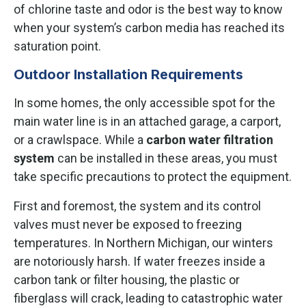
of chlorine taste and odor is the best way to know
when your system’s carbon media has reached its
saturation point.
Outdoor Installation Requirements
In some homes, the only accessible spot for the
main water line is in an attached garage, a carport,
or a crawlspace. While a
carbon water filtration
system
can be installed in these areas, you must
take specific precautions to protect the equipment.
First and foremost, the system and its control
valves must never be exposed to freezing
temperatures. In Northern Michigan, our winters
are notoriously harsh. If water freezes inside a
carbon tank or filter housing, the plastic or
fiberglass will crack, leading to catastrophic water