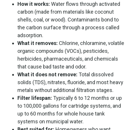
How it works:
Water flows through activated
carbon (made from materials like coconut
shells, coal, or wood). Contaminants bond to
the carbon surface through a process called
adsorption.
What it removes:
Chlorine, chloramine, volatile
organic compounds (VOCs), pesticides,
herbicides, pharmaceuticals, and chemicals
that cause bad taste and odor.
What it does not remove:
Total dissolved
solids (TDS), nitrates, fluoride, and most heavy
metals without additional filtration stages.
Filter lifespan:
Typically 6 to 12 months or up
to 100,000 gallons for cartridge systems, and
up to 60 months for whole house tank
systems on municipal water.
Best suited for:
Homeowners who want