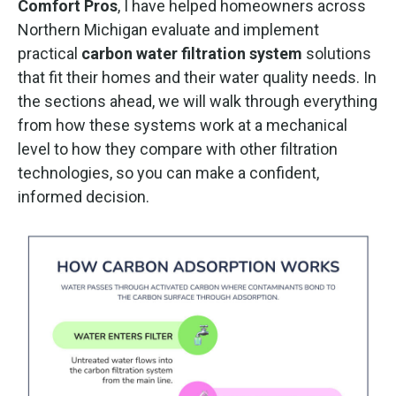
Comfort Pros
, I have helped homeowners across
Northern Michigan evaluate and implement
practical
carbon water filtration system
solutions
that fit their homes and their water quality needs. In
the sections ahead, we will walk through everything
from how these systems work at a mechanical
level to how they compare with other filtration
technologies, so you can make a confident,
informed decision.