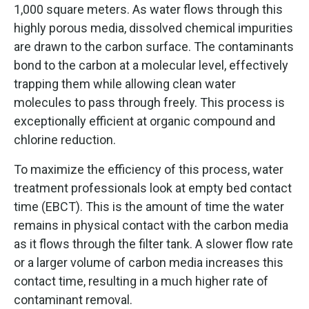
1,000 square meters. As water flows through this
highly porous media, dissolved chemical impurities
are drawn to the carbon surface. The contaminants
bond to the carbon at a molecular level, effectively
trapping them while allowing clean water
molecules to pass through freely. This process is
exceptionally efficient at organic compound and
chlorine reduction.
To maximize the efficiency of this process, water
treatment professionals look at empty bed contact
time (EBCT). This is the amount of time the water
remains in physical contact with the carbon media
as it flows through the filter tank. A slower flow rate
or a larger volume of carbon media increases this
contact time, resulting in a much higher rate of
contaminant removal.