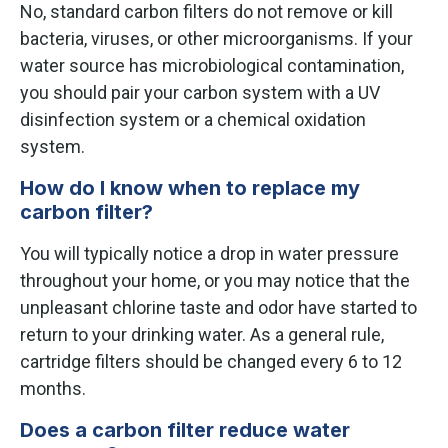
No, standard carbon filters do not remove or kill
bacteria, viruses, or other microorganisms. If your
water source has microbiological contamination,
you should pair your carbon system with a UV
disinfection system or a chemical oxidation
system.
How do I know when to replace my
carbon filter?
You will typically notice a drop in water pressure
throughout your home, or you may notice that the
unpleasant chlorine taste and odor have started to
return to your drinking water. As a general rule,
cartridge filters should be changed every 6 to 12
months.
Does a carbon filter reduce water