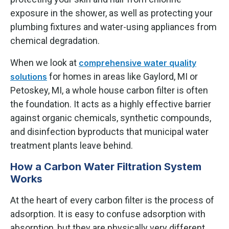
exposure in the shower, as well as protecting your
plumbing fixtures and water-using appliances from
chemical degradation.
When we look at
comprehensive water quality
for homes in areas like Gaylord, MI or
solutions
Petoskey, MI, a whole house carbon filter is often
the foundation. It acts as a highly effective barrier
against organic chemicals, synthetic compounds,
and disinfection byproducts that municipal water
treatment plants leave behind.
How a Carbon Water Filtration System
Works
At the heart of every carbon filter is the process of
adsorption. It is easy to confuse adsorption with
absorption, but they are physically very different.