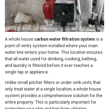
A whole house
carbon water filtration system
is a
point-of-entry system installed where your main
water line enters your home. This location ensures
that all water used for drinking, cooking, bathing,
and laundry is filtered before it ever reaches a
single tap or appliance.
Unlike small pitcher filters or under-sink units that
only treat water at a single location, a whole house
system provides a comprehensive solution for the
entire property. This is particularly important for
protecting your skin and hair from chlorine