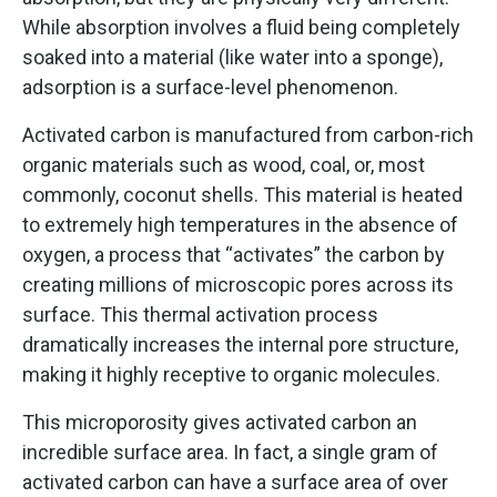
While absorption involves a fluid being completely
soaked into a material (like water into a sponge),
adsorption is a surface-level phenomenon.
Activated carbon is manufactured from carbon-rich
organic materials such as wood, coal, or, most
commonly, coconut shells. This material is heated
to extremely high temperatures in the absence of
oxygen, a process that “activates” the carbon by
creating millions of microscopic pores across its
surface. This thermal activation process
dramatically increases the internal pore structure,
making it highly receptive to organic molecules.
This microporosity gives activated carbon an
incredible surface area. In fact, a single gram of
activated carbon can have a surface area of over