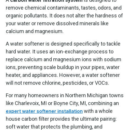
remove chemical contaminants, tastes, odors, and
organic pollutants. It does not alter the hardness of
your water or remove dissolved minerals like
calcium and magnesium.
A water softener is designed specifically to tackle
hard water. It uses an ion-exchange process to
replace calcium and magnesium ions with sodium
ions, preventing scale buildup in your pipes, water
heater, and appliances. However, a water softener
will not remove chlorine, pesticides, or VOCs.
For many homeowners in Northern Michigan towns
like Charlevoix, MI or Boyne City, MI, combining an
with a whole
expert water softener installation
house carbon filter provides the ultimate pairing:
soft water that protects the plumbing, and