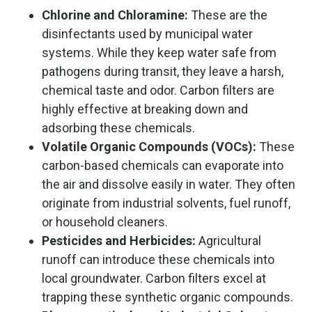
Chlorine and Chloramine:
These are the
disinfectants used by municipal water
systems. While they keep water safe from
pathogens during transit, they leave a harsh,
chemical taste and odor. Carbon filters are
highly effective at breaking down and
adsorbing these chemicals.
Volatile Organic Compounds (VOCs):
These
carbon-based chemicals can evaporate into
the air and dissolve easily in water. They often
originate from industrial solvents, fuel runoff,
or household cleaners.
Pesticides and Herbicides:
Agricultural
runoff can introduce these chemicals into
local groundwater. Carbon filters excel at
trapping these synthetic organic compounds.