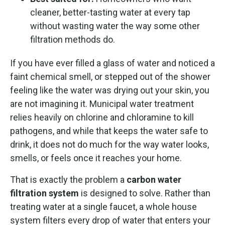
cleaner, better-tasting water at every tap
without wasting water the way some other
filtration methods do.
If you have ever filled a glass of water and noticed a
faint chemical smell, or stepped out of the shower
feeling like the water was drying out your skin, you
are not imagining it. Municipal water treatment
relies heavily on chlorine and chloramine to kill
pathogens, and while that keeps the water safe to
drink, it does not do much for the way water looks,
smells, or feels once it reaches your home.
That is exactly the problem a
carbon water
filtration system
is designed to solve. Rather than
treating water at a single faucet, a whole house
system filters every drop of water that enters your