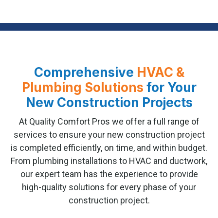
Comprehensive
HVAC &
Plumbing Solutions
for Your
New Construction Projects
At Quality Comfort Pros we offer a full range of
services to ensure your new construction project
is completed efficiently, on time, and within budget.
From plumbing installations to HVAC and ductwork,
our expert team has the experience to provide
high-quality solutions for every phase of your
construction project.