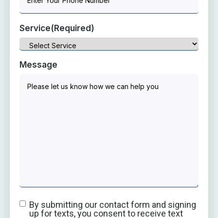
Service
(Required)
Message
By submitting our contact form and signing
up for texts, you consent to receive text