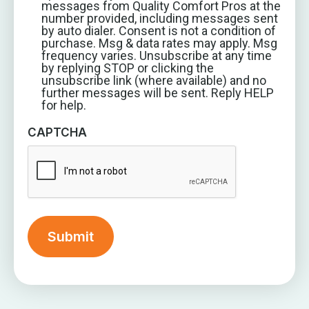
messages from Quality Comfort Pros at the
number provided, including messages sent
by auto dialer. Consent is not a condition of
purchase. Msg & data rates may apply. Msg
frequency varies. Unsubscribe at any time
by replying STOP or clicking the
unsubscribe link (where available) and no
further messages will be sent. Reply HELP
for help.
CAPTCHA