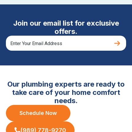
Join our email list for exclusive
offers.
Our plumbing experts are ready to
take care of your home comfort
needs.
Schedule Now
(989) 778-9270