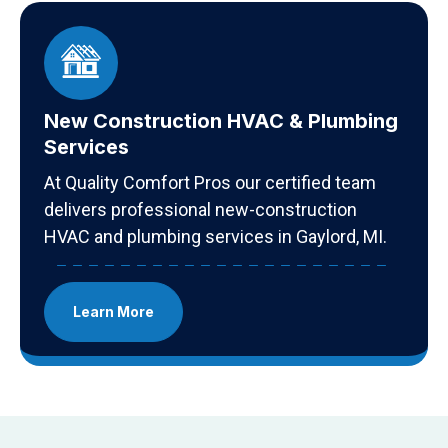
New Construction HVAC & Plumbing
Services
At Quality Comfort Pros our certified team
delivers professional new-construction
HVAC and plumbing services in Gaylord, MI.
Learn More