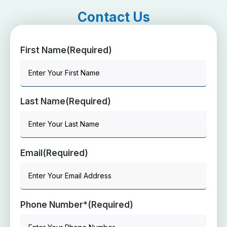
Contact Us
First Name
(Required)
Last Name
(Required)
Email
(Required)
Phone Number*
(Required)