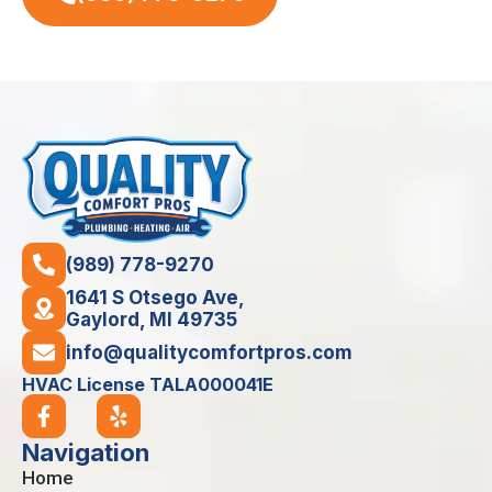
(989) 778-9270
1641 S Otsego Ave,
Gaylord, MI 49735
info@qualitycomfortpros.com
HVAC License TALA000041E
Navigation
Home