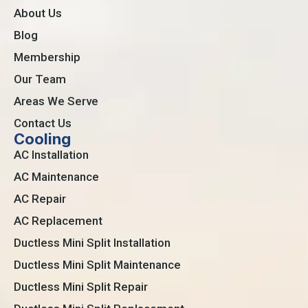
About Us
Blog
Membership
Our Team
Areas We Serve
Contact Us
Cooling
AC Installation
AC Maintenance
AC Repair
AC Replacement
Ductless Mini Split Installation
Ductless Mini Split Maintenance
Ductless Mini Split Repair