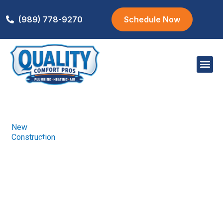
(989) 778-9270
Schedule Now
Areas We S
New
Home
New
/
We carry a wide
Construction
Construction
selection of high-
quality garage
doors to protect