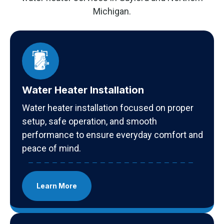
Michigan.
Water Heater Installation
Water heater installation focused on proper
setup, safe operation, and smooth
performance to ensure everyday comfort and
peace of mind.
Learn More