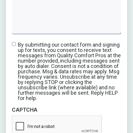
By submitting our contact form and signing
up for texts, you consent to receive text
messages from Quality Comfort Pros at the
number provided, including messages sent
by auto dialer. Consent is not a condition of
purchase. Msg & data rates may apply. Msg
frequency varies. Unsubscribe at any time
by replying STOP or clicking the
unsubscribe link (where available) and no
further messages will be sent. Reply HELP
for help.
CAPTCHA