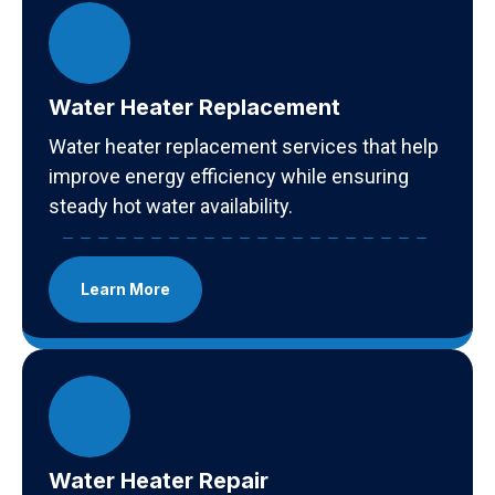
Water Heater Replacement
Water heater replacement services that help
improve energy efficiency while ensuring
steady hot water availability.
Learn More
Water Heater Repair