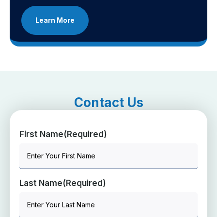
Learn More
Contact Us
First Name
(Required)
Last Name
(Required)