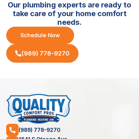
Our plumbing experts are ready to
take care of your home comfort
needs.
Schedule Now
(989) 778-9270
(989) 778-9270