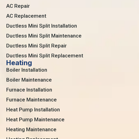
AC Repair
AC Replacement
Ductless Mini Split Installation
Ductless Mini Split Maintenance
Ductless Mini Split Repair
Ductless Mini Split Replacement
Heating
Boiler Installation
Boiler Maintenance
Furnace Installation
Furnace Maintenance
Heat Pump Installation
Heat Pump Maintenance
Heating Maintenance