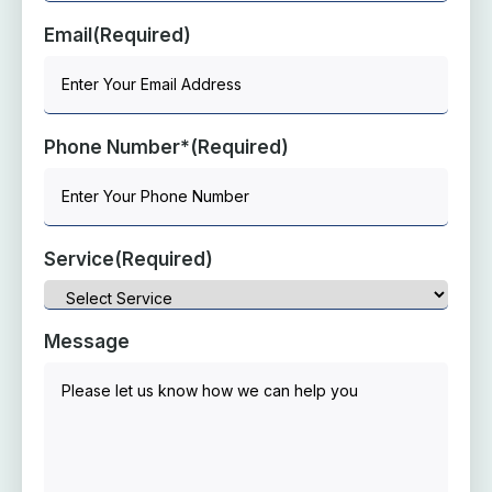
Email
(Required)
Phone Number*
(Required)
Service
(Required)
Message