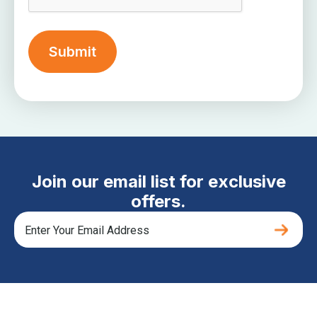
Join our email list for exclusive
offers.