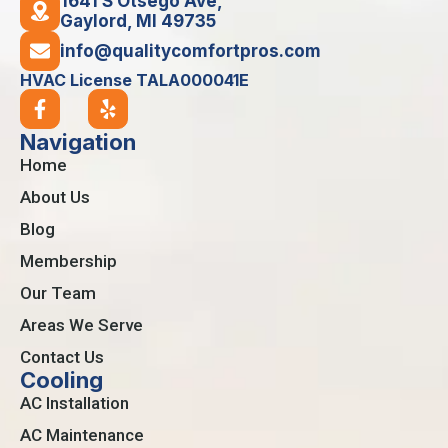
1641 S Otsego Ave,
Gaylord, MI 49735
info@qualitycomfortpros.com
HVAC License TALA000041E
Navigation
Home
About Us
Blog
Membership
Our Team
Areas We Serve
Contact Us
Cooling
AC Installation
AC Maintenance