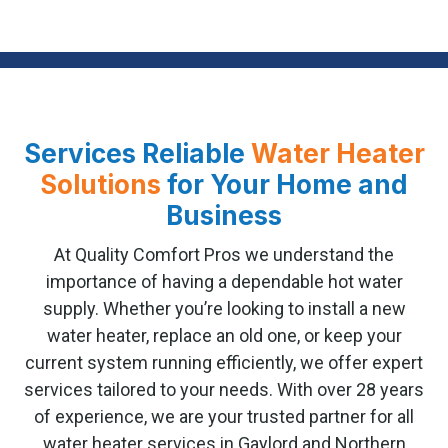
Services Reliable
Water Heater
Solutions
for Your Home and
Business
At Quality Comfort Pros we understand the
importance of having a dependable hot water
supply. Whether you’re looking to install a new
water heater, replace an old one, or keep your
current system running efficiently, we offer expert
services tailored to your needs. With over 28 years
of experience, we are your trusted partner for all
water heater services in Gaylord and Northern