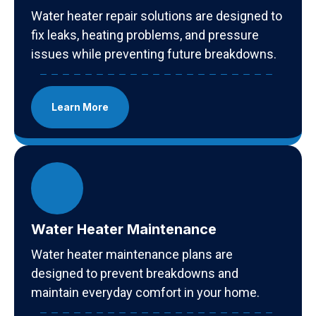
Water heater repair solutions are designed to
fix leaks, heating problems, and pressure
issues while preventing future breakdowns.
Learn More
Water Heater Maintenance
Water heater maintenance plans are
designed to prevent breakdowns and
maintain everyday comfort in your home.