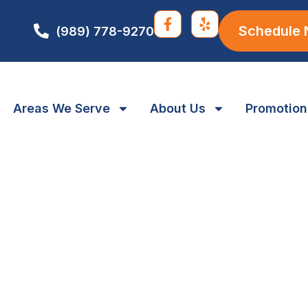
Schedule
(989) 778-9270
Areas We Serve
About Us
Promotion
 Maintenance