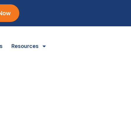
 Now
s
Resources
Professional generator maintenance
ensures reliable backup power for
Gaylord properties.