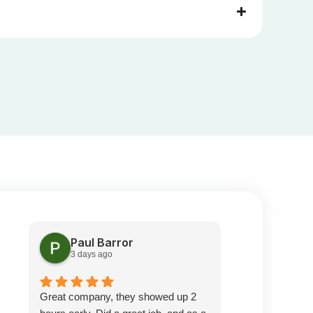
Paul Barror
Pete S
3 days ago
1 week a
Great company, they showed up 2
Prompt service