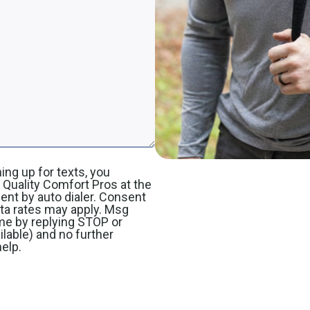
ing up for texts, you
Quality Comfort Pros at the
nt by auto dialer. Consent
ata rates may apply. Msg
me by replying STOP or
ilable) and no further
elp.