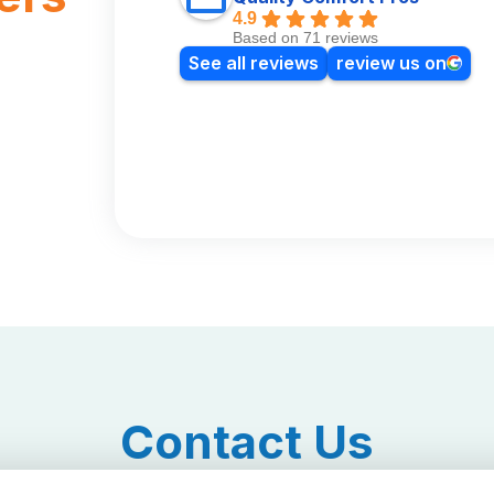
4.9
Based on 71 reviews
See all reviews
review us on
Contact Us