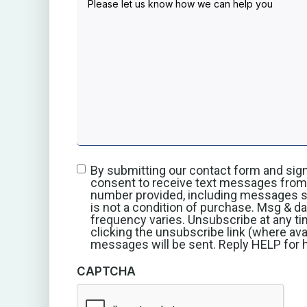
By submitting our contact form and sign
consent to receive text messages from 
number provided, including messages se
is not a condition of purchase. Msg & d
frequency varies. Unsubscribe at any ti
clicking the unsubscribe link (where ava
messages will be sent. Reply HELP for h
CAPTCHA