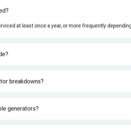
ced?
rviced at least once a year, or more frequently dependi
de?
ator breakdowns?
ble generators?