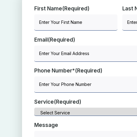
First Name
(Required)
Last
Email
(Required)
Phone Number*
(Required)
Service
(Required)
Message