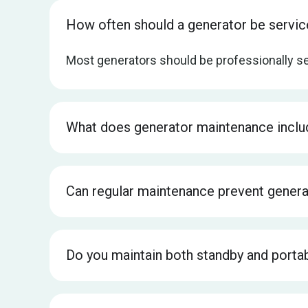
How often should a generator be servi
Most generators should be professionally se
What does generator maintenance inclu
Can regular maintenance prevent gener
Do you maintain both standby and porta