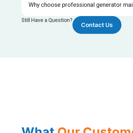
Why choose professional generator mai
Still Have a Question?
Contact Us
What
Our Custom