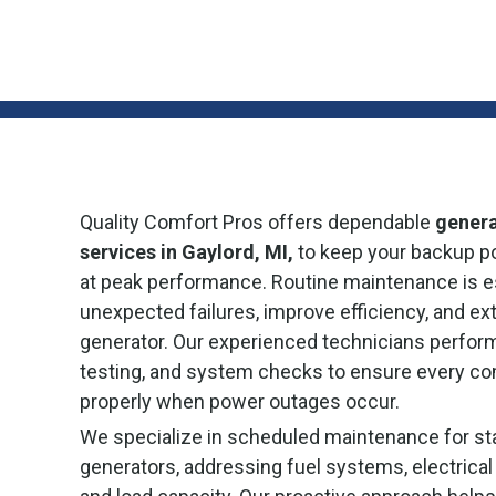
Quality Comfort Pros offers dependable
gener
services in Gaylord, MI,
to keep your backup p
at peak performance. Routine maintenance is es
unexpected failures, improve efficiency, and ext
generator. Our experienced technicians perfor
testing, and system checks to ensure every c
properly when power outages occur.
We specialize in scheduled maintenance for st
generators, addressing fuel systems, electrical