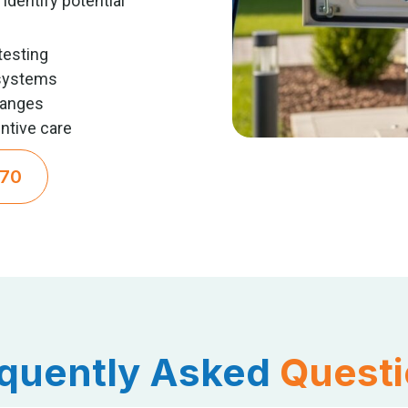
identify potential
testing
systems
hanges
ntive care
270
quently Asked
Quest