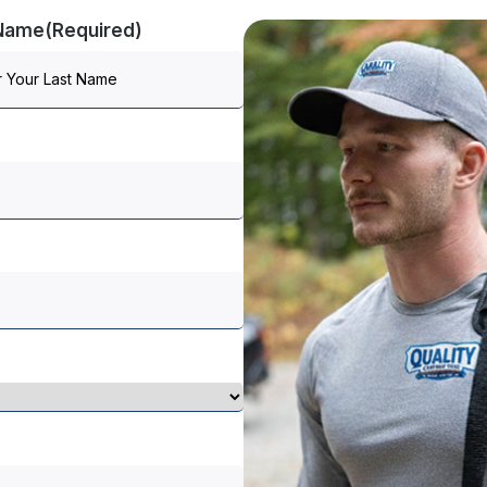
 Name
(Required)