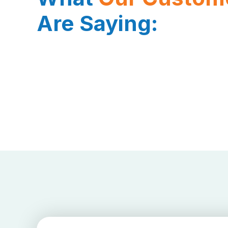
Are Saying: