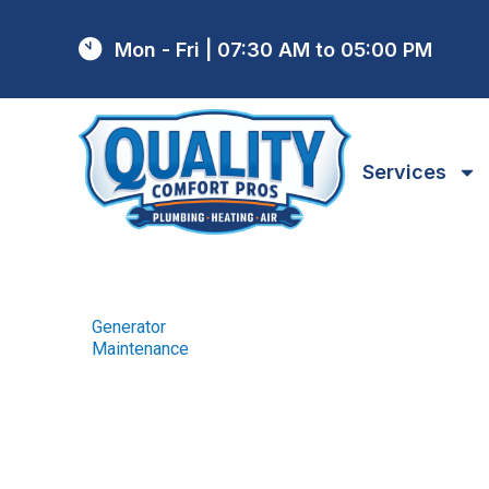
Mon - Fri | 07:30 AM to 05:00 PM
Services
Generator
Home
Generator
/
Maintenance