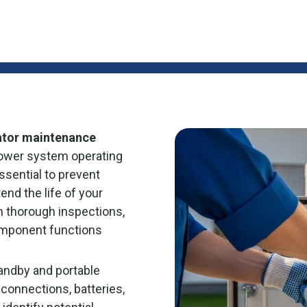
ator maintenance
ower system operating
sential to prevent
end the life of your
m thorough inspections,
omponent functions
andby and portable
 connections, batteries,