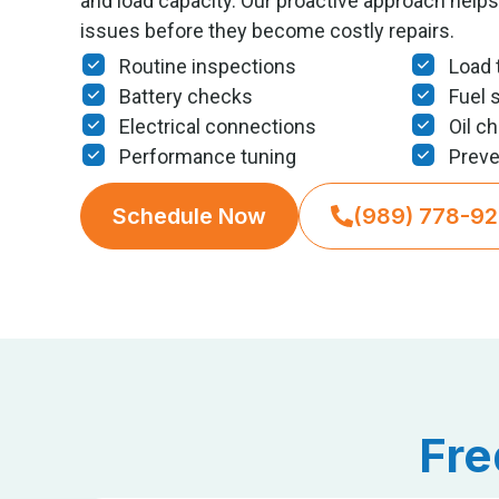
and load capacity. Our proactive approach helps 
issues before they become costly repairs.
Routine inspections
Load 
Battery checks
Fuel 
Electrical connections
Oil c
Performance tuning
Preve
Schedule Now
(989) 778-9
Fre