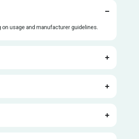
ng on usage and manufacturer guidelines.