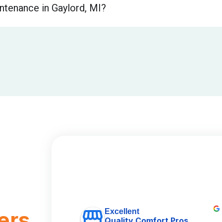
ntenance in Gaylord, MI?
Excellent
ers
Quality Comfort Pros