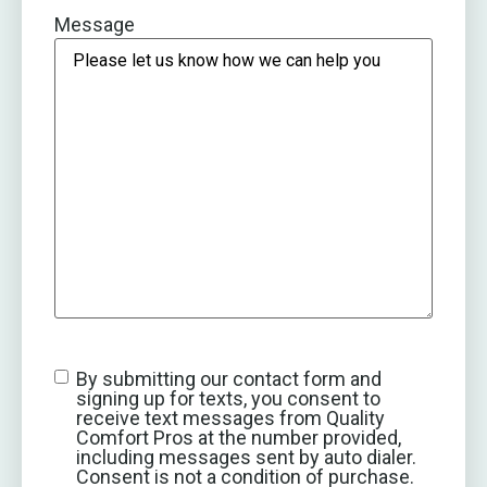
Message
By submitting our contact form and
signing up for texts, you consent to
receive text messages from Quality
Comfort Pros at the number provided,
including messages sent by auto dialer.
Consent is not a condition of purchase.