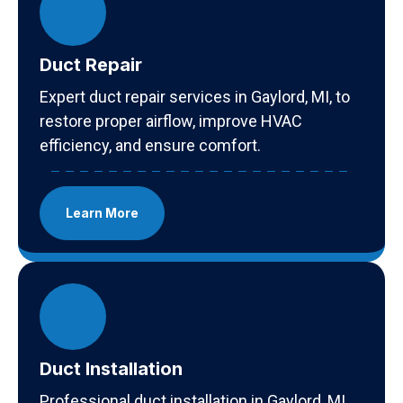
Duct Repair
Expert duct repair services in Gaylord, MI, to
restore proper airflow, improve HVAC
efficiency, and ensure comfort.
Learn More
Duct Installation
Professional duct installation in Gaylord, MI,