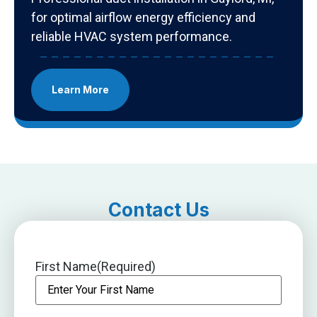
for optimal airflow energy efficiency and
reliable HVAC system performance.
Learn More
Contact Us
First Name
(Required)