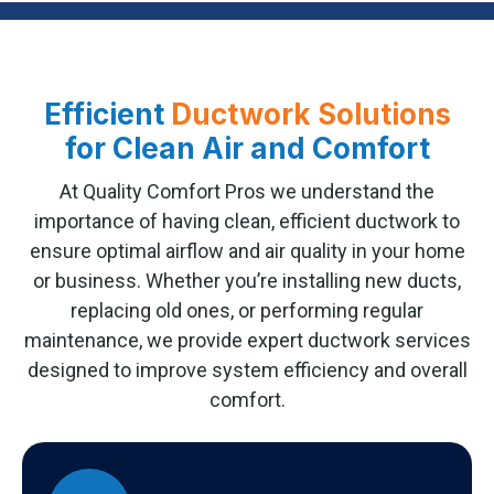
Efficient
Ductwork Solutions
for Clean Air and Comfort
At Quality Comfort Pros we understand the
importance of having clean, efficient ductwork to
ensure optimal airflow and air quality in your home
or business. Whether you’re installing new ducts,
replacing old ones, or performing regular
maintenance, we provide expert ductwork services
designed to improve system efficiency and overall
comfort.