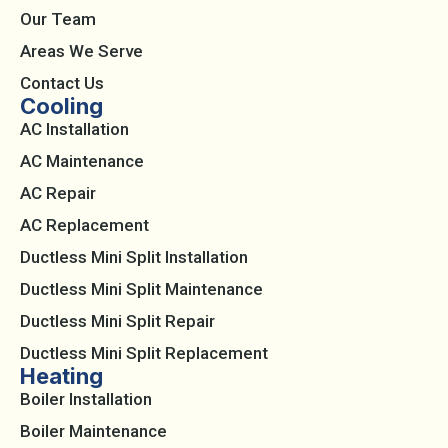
Our Team
Areas We Serve
Contact Us
Cooling
AC Installation
AC Maintenance
AC Repair
AC Replacement
Ductless Mini Split Installation
Ductless Mini Split Maintenance
Ductless Mini Split Repair
Ductless Mini Split Replacement
Heating
Boiler Installation
Boiler Maintenance