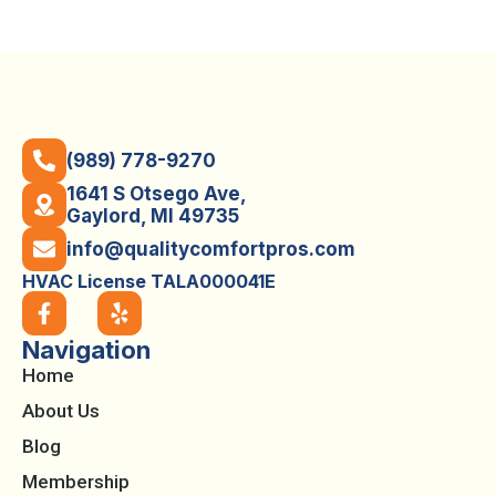
(989) 778-9270
1641 S Otsego Ave,
Gaylord, MI 49735
info@qualitycomfortpros.com
HVAC License TALA000041E
Navigation
Home
About Us
Blog
Membership