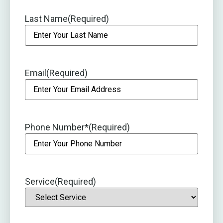
Last Name
(Required)
Email
(Required)
Phone Number*
(Required)
Service
(Required)