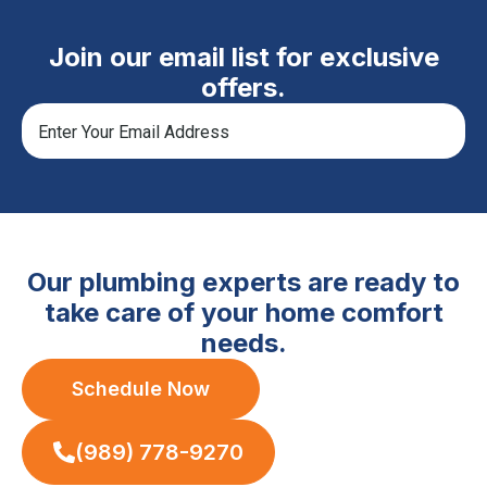
Join our email list for exclusive
offers.
Our plumbing experts are ready to
take care of your home comfort
needs.
Schedule Now
(989) 778-9270