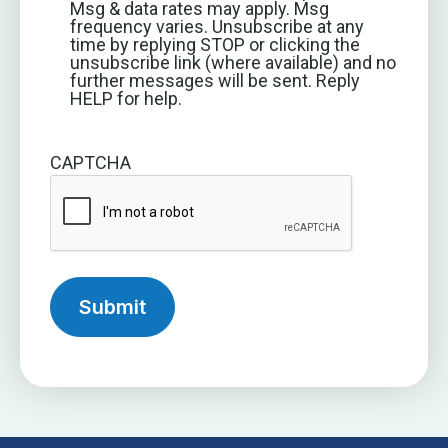
Msg & data rates may apply. Msg
frequency varies. Unsubscribe at any
time by replying STOP or clicking the
unsubscribe link (where available) and no
further messages will be sent. Reply
HELP for help.
CAPTCHA