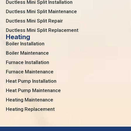
Ductless Mini Split Installation
Ductless Mini Split Maintenance
Ductless Mini Split Repair
Ductless Mini Split Replacement
Heating
Boiler Installation
Boiler Maintenance
Furnace Installation
Furnace Maintenance
Heat Pump Installation
Heat Pump Maintenance
Heating Maintenance
Heating Replacement