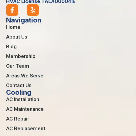
HVAC License TALA000041E
Navigation
Home
About Us
Blog
Membership
Our Team
Areas We Serve
Contact Us
Cooling
AC Installation
AC Maintenance
AC Repair
AC Replacement