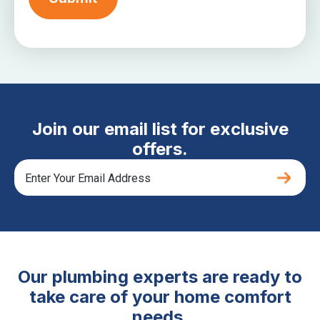
Join our email list for exclusive
offers.
Our plumbing experts are ready to
take care of your home comfort
needs.