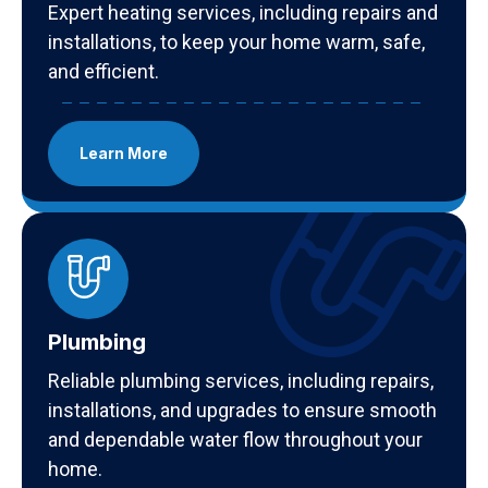
Expert heating services, including repairs and
installations, to keep your home warm, safe,
and efficient.
Learn More
Plumbing
Reliable plumbing services, including repairs,
installations, and upgrades to ensure smooth
and dependable water flow throughout your
home.