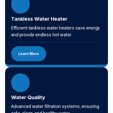
Tankless Water Heater
Efficient tankless water heaters save energy
and provide endless hot water.
Learn More
Water Quality
Advanced water filtration systems, ensuring