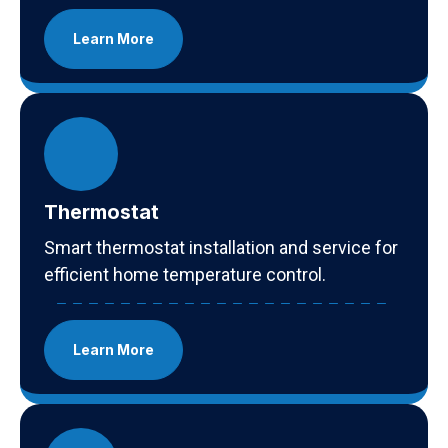
Learn More
Thermostat
Smart thermostat installation and service for
efficient home temperature control.
Learn More