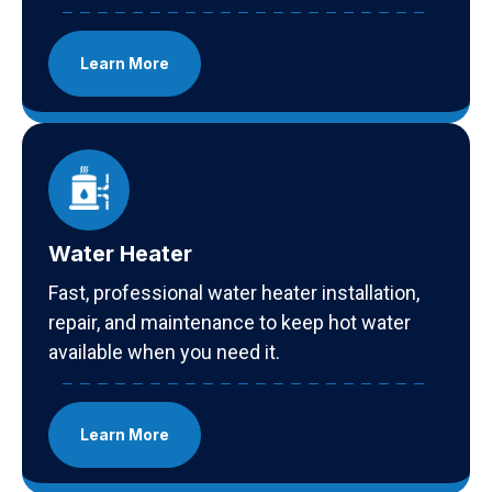
Learn More
Water Heater
Fast, professional water heater installation,
repair, and maintenance to keep hot water
available when you need it.
Learn More