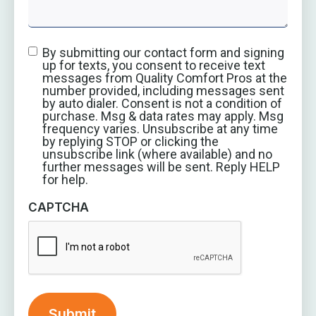
By submitting our contact form and signing
up for texts, you consent to receive text
messages from Quality Comfort Pros at the
number provided, including messages sent
by auto dialer. Consent is not a condition of
purchase. Msg & data rates may apply. Msg
frequency varies. Unsubscribe at any time
by replying STOP or clicking the
unsubscribe link (where available) and no
further messages will be sent. Reply HELP
for help.
CAPTCHA