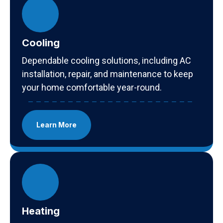
Cooling
Dependable cooling solutions, including AC
installation, repair, and maintenance to keep
your home comfortable year-round.
Learn More
Heating