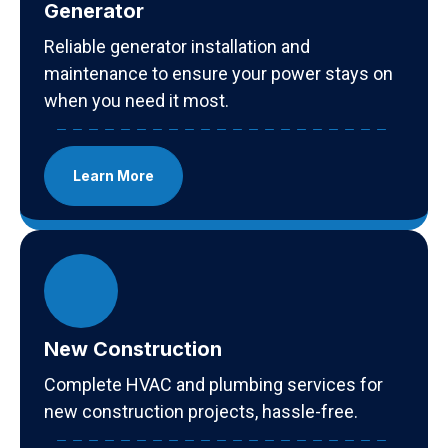
Generator
Reliable generator installation and
maintenance to ensure your power stays on
when you need it most.
Learn More
New Construction
Complete HVAC and plumbing services for
new construction projects, hassle-free.