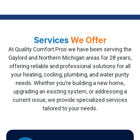
Services
We Offer
At Quality Comfort Pros we have been serving the
Gaylord and Northern Michigan areas for 28 years,
offering reliable and professional solutions for all
your heating, cooling, plumbing, and water purity
needs. Whether you’re building a new home,
upgrading an existing system, or addressing a
current issue, we provide specialized services
tailored to your needs.