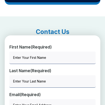
Contact Us
First Name
(Required)
Last Name
(Required)
Email
(Required)