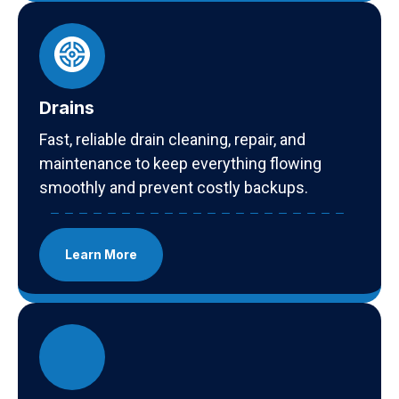
Drains
Fast, reliable drain cleaning, repair, and
maintenance to keep everything flowing
smoothly and prevent costly backups.
Learn More