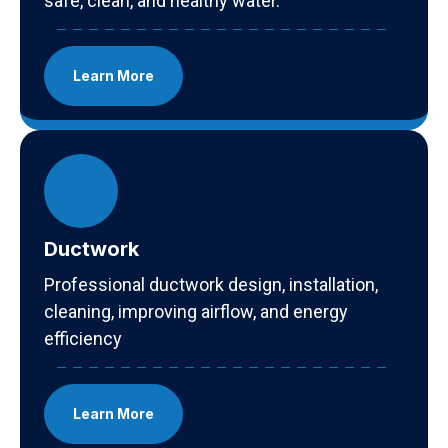
safe, clean, and healthy water.
Learn More
Ductwork
Professional ductwork design, installation,
cleaning, improving airflow, and energy
efficiency
Learn More