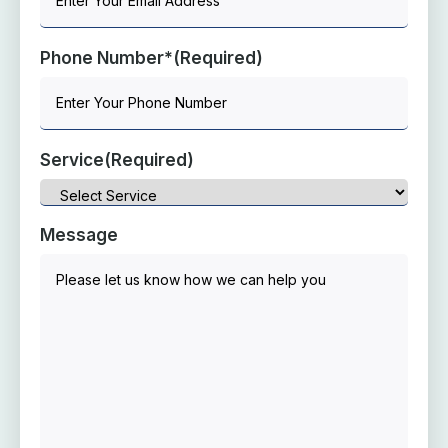
Phone Number*
(Required)
Service
(Required)
Message