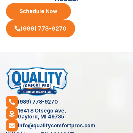
Schedule Now
(989) 778-9270
(989) 778-9270
1641 S Otsego Ave,
Gaylord, MI 49735
info@qualitycomfortpros.com