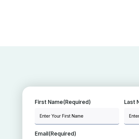
First Name
(Required)
Last
Email
(Required)