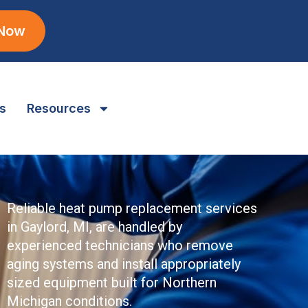
 Now
s
Resources
Reliable heat pump replacement services
in Gaylord, MI, are handled by
experienced technicians who remove
aging systems and install appropriately
sized equipment built for Northern
Michigan conditions.