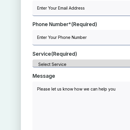
Phone Number*
(Required)
Service
(Required)
Message