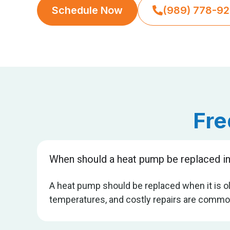
Schedule Now
(989) 778-9
Fre
When should a heat pump be replaced in
A heat pump should be replaced when it is old
temperatures, and costly repairs are common