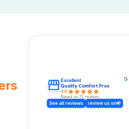
Excellent
ers
Quality Comfort Pros
4.9
Based on 71 reviews
See all reviews
review us on