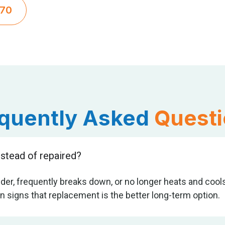
270
quently Asked
Quest
stead of repaired?
er, frequently breaks down, or no longer heats and cools 
 signs that replacement is the better long-term option.