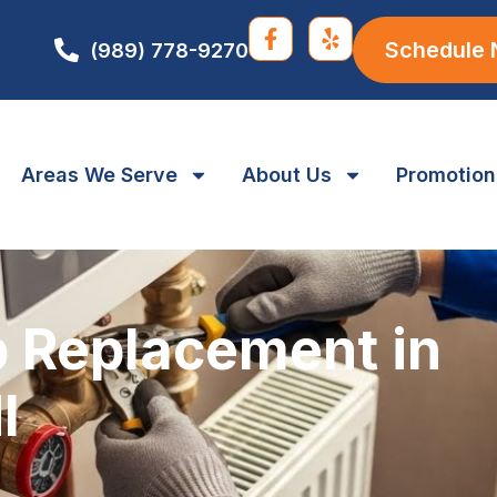
Schedule
(989) 778-9270
Areas We Serve
About Us
Promotion
 Replacement in
I