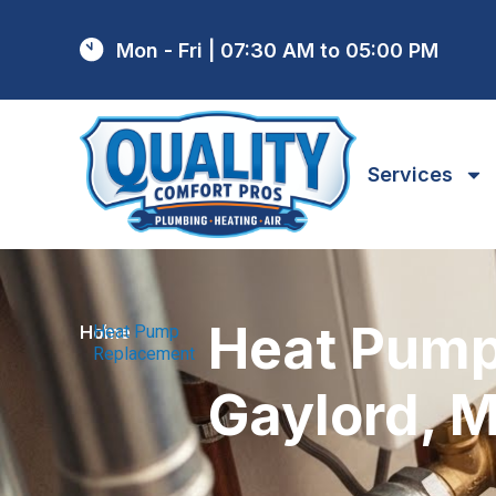
Mon - Fri | 07:30 AM to 05:00 PM
Services
Heat Pump
Home
Heat Pump
/
Replacement
Gaylord, M