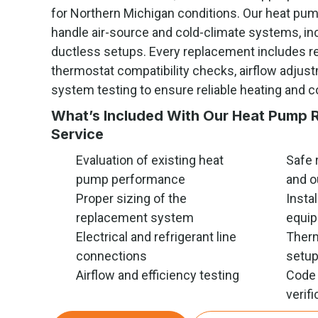
for Northern Michigan conditions. Our heat pu
handle air-source and cold-climate systems, in
ductless setups. Every replacement includes re
thermostat compatibility checks, airflow adju
system testing to ensure reliable heating and c
What’s Included With Our Heat Pump 
Service
Evaluation of existing heat
Safe 
pump performance
and o
Proper sizing of the
Insta
replacement system
equi
Electrical and refrigerant line
Therm
connections
setu
Airflow and efficiency testing
Code 
verifi