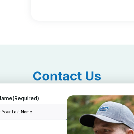
Contact Us
 Name
(Required)