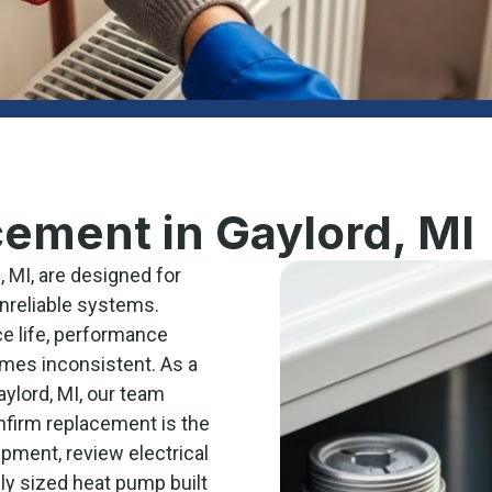
ement in Gaylord, MI
 MI, are designed for
unreliable systems.
e life, performance
mes inconsistent. As a
ylord, MI, our team
nfirm replacement is the
ipment, review electrical
ely sized heat pump built