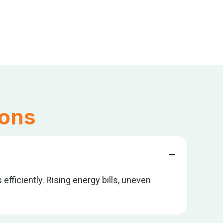
ions
efficiently. Rising energy bills, uneven