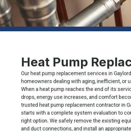
Heat Pump Replac
Our heat pump replacement services in Gaylord,
homeowners dealing with aging, inefficient, or 
When a heat pump reaches the end of its servic
drops, energy use increases, and comfort beco
trusted heat pump replacement contractor in Ga
starts with a complete system evaluation to co
right option. We safely remove the existing equ
and duct connections, and install an appropriat