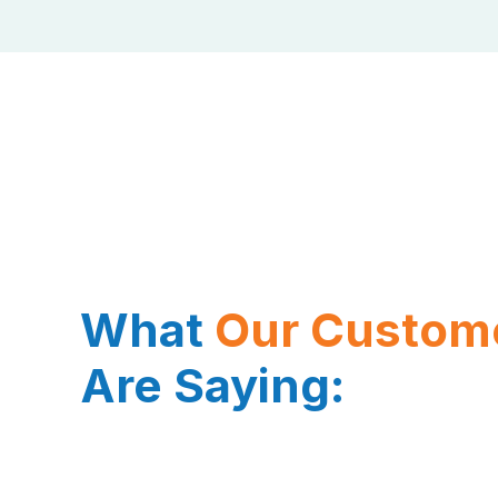
What
Our Custom
Are Saying: