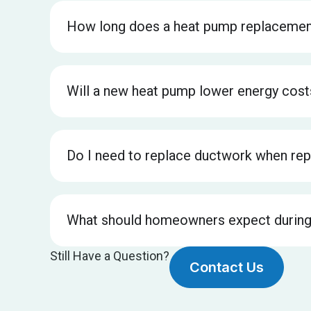
How long does a heat pump replacemen
Will a new heat pump lower energy cost
Do I need to replace ductwork when rep
What should homeowners expect during
Still Have a Question?
Contact Us