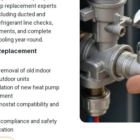
mp replacement experts
cluding ducted and
frigerant line checks,
stments, and complete
ooling year-round.
Replacement
removal of old indoor
utdoor units
llation of new heat pump
pment
ostat compatibility and
p
compliance and safety
cation