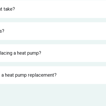
t take?
s?
lacing a heat pump?
 a heat pump replacement?