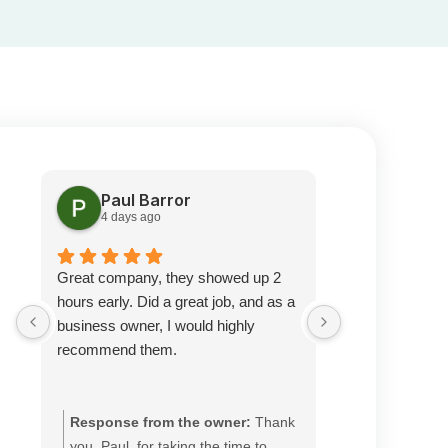
Paul Barror
Pete S
4 days ago
2 weeks 
Great company, they showed up 2
Prompt service
hours early. Did a great job, and as a
was very knowl
business owner, I would highly
happy with thei
recommend them.
recommend.
Response from the owner:
Thank
Response fr
you, Paul, for taking the time to
you, Pete, fo