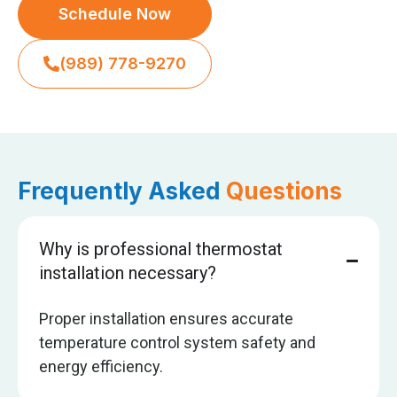
Schedule Now
(989) 778-9270
Frequently Asked
Questions
Why is professional thermostat
installation necessary?
Proper installation ensures accurate
temperature control system safety and
energy efficiency.