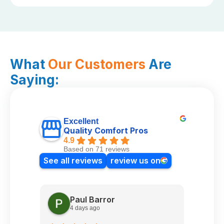
What
Our Customers
Are
Saying:
Excellent
Quality Comfort Pros
4.9
Based on 71 reviews
See all reviews
review us on
Paul Barror
4 days ago