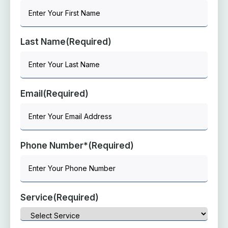
Last Name
(Required)
Email
(Required)
Phone Number*
(Required)
Service
(Required)