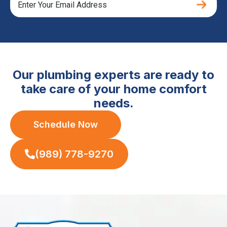
Our plumbing experts are ready to
take care of your home comfort
needs.
Schedule Now
(989) 778-9270