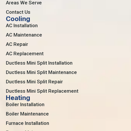
Areas We Serve
Contact Us
Cooling
AC Installation
AC Maintenance
AC Repair
AC Replacement
Ductless Mini Split Installation
Ductless Mini Split Maintenance
Ductless Mini Split Repair
Ductless Mini Split Replacement
Heating
Boiler Installation
Boiler Maintenance
Furnace Installation