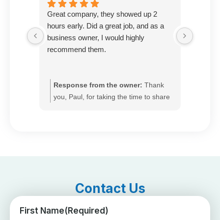
Great company, they showed up 2
Prompt 
hours early. Did a great job, and as a
very k
business owner, I would highly
with th
recommend them.
Response from the owner:
Thank
Resp
you, Paul, for taking the time to share
you, 
your feedback. We’re glad our team
and r
arrived ahead of schedule and
appre
delivered quality work, and we
that 
appreciate your recommendation. We
and e
pride ourselves on fast response, so
exper
please call us anytime for seasonal
anyti
tune-ups or to set up ongoing heating
set u
Contact Us
service.
First Name
(Required)