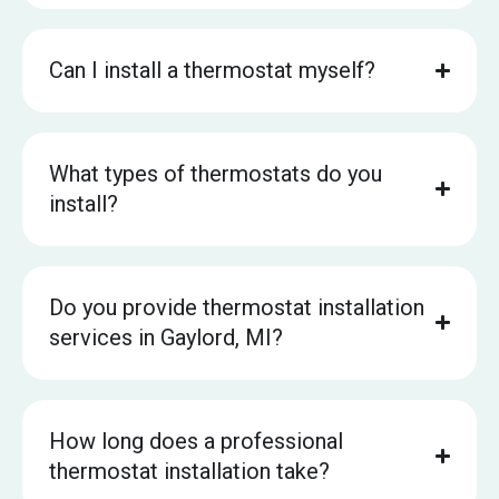
Can I install a thermostat myself?
What types of thermostats do you
install?
Do you provide thermostat installation
services in Gaylord, MI?
How long does a professional
thermostat installation take?