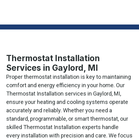
Thermostat Installation
Services in Gaylord, MI
Proper thermostat installation is key to maintaining
comfort and energy efficiency in your home. Our
Thermostat Installation services in Gaylord, MI,
ensure your heating and cooling systems operate
accurately and reliably. Whether you need a
standard, programmable, or smart thermostat, our
skilled Thermostat Installation experts handle
every installation with precision and care. We focus