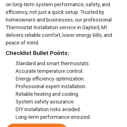
on long-term system performance, safety, and
efficiency, not just a quick setup. Trusted by
homeowners and businesses, our professional
Thermostat Installation service in Gaylord, MI
delivers reliable comfort, lower energy bills, and
peace of mind.
Checklist Bullet Points:
Standard and smart thermostats.
Accurate temperature control.
Energy efficiency optimization.
Professional expert installation.
Reliable heating and cooling.
System safety assurance.
DIY installation risks avoided.
Long-term performance ensured.