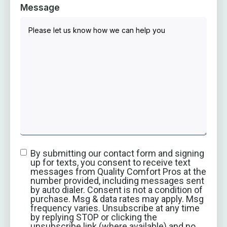
Message
By submitting our contact form and signing
up for texts, you consent to receive text
messages from Quality Comfort Pros at the
number provided, including messages sent
by auto dialer. Consent is not a condition of
purchase. Msg & data rates may apply. Msg
frequency varies. Unsubscribe at any time
by replying STOP or clicking the
unsubscribe link (where available) and no