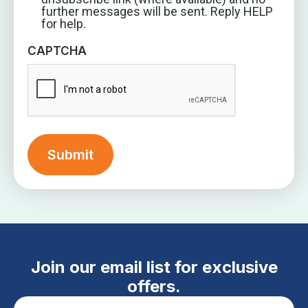
further messages will be sent. Reply HELP
for help.
CAPTCHA
Join our email list for exclusive
offers.