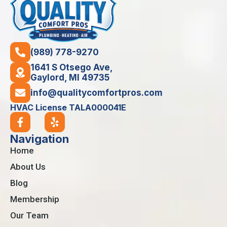
(989) 778-9270
1641 S Otsego Ave,
Gaylord, MI 49735
info@qualitycomfortpros.com
HVAC License TALA000041E
Navigation
Home
About Us
Blog
Membership
Our Team