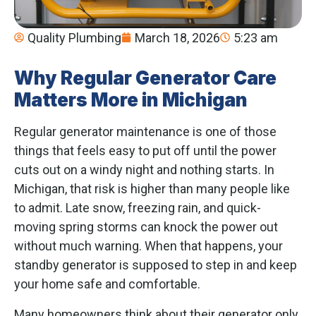
Quality Plumbing
March 18, 2026
5:23 am
Why Regular Generator Care
Matters More in Michigan
Regular generator maintenance is one of those
things that feels easy to put off until the power
cuts out on a windy night and nothing starts. In
Michigan, that risk is higher than many people like
to admit. Late snow, freezing rain, and quick-
moving spring storms can knock the power out
without much warning. When that happens, your
standby generator is supposed to step in and keep
your home safe and comfortable.
Many homeowners think about their generator only