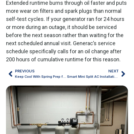
Extended runtime burns through oil faster and puts
more wear on filters and spark plugs than normal
self-test cycles. If your generator ran for 24 hours
or more during an outage, it should be serviced
before the next season rather than waiting for the
next scheduled annual visit. Generac’s service
schedule specifically calls for an oil change after
200 hours of cumulative runtime for this reason.
PREVIOUS
NEXT
Keep Cool With Spring Prep for Mini Split AC in Michigan Homes
Smart Mini Split AC Installation Choices for Northern Michigan Homes