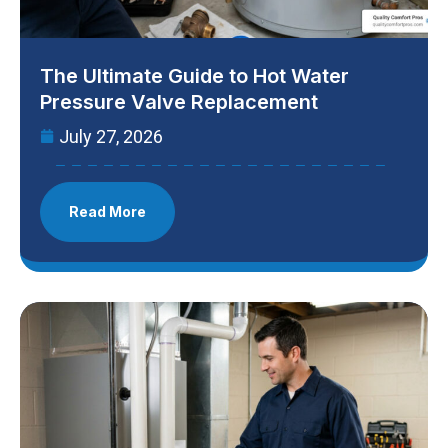
The Ultimate Guide to Hot Water
Pressure Valve Replacement
July 27, 2026
Read More