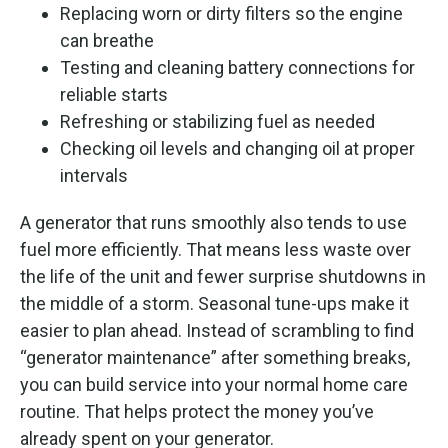
Replacing worn or dirty filters so the engine
can breathe
Testing and cleaning battery connections for
reliable starts
Refreshing or stabilizing fuel as needed
Checking oil levels and changing oil at proper
intervals
A generator that runs smoothly also tends to use
fuel more efficiently. That means less waste over
the life of the unit and fewer surprise shutdowns in
the middle of a storm. Seasonal tune-ups make it
easier to plan ahead. Instead of scrambling to find
“generator maintenance” after something breaks,
you can build service into your normal home care
routine. That helps protect the money you’ve
already spent on your generator.