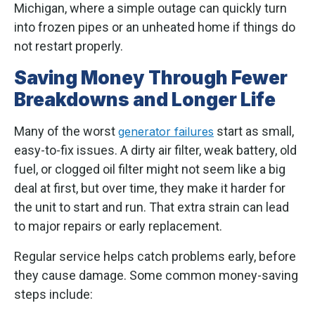
Michigan, where a simple outage can quickly turn
into frozen pipes or an unheated home if things do
not restart properly.
Saving Money Through Fewer
Breakdowns and Longer Life
Many of the worst
start as small,
generator failures
easy-to-fix issues. A dirty air filter, weak battery, old
fuel, or clogged oil filter might not seem like a big
deal at first, but over time, they make it harder for
the unit to start and run. That extra strain can lead
to major repairs or early replacement.
Regular service helps catch problems early, before
they cause damage. Some common money-saving
steps include: