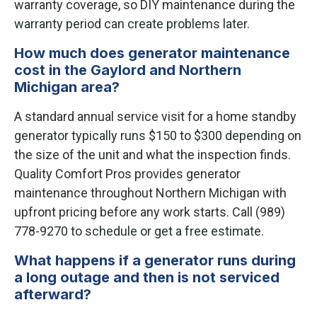
warranty coverage, so DIY maintenance during the
warranty period can create problems later.
How much does generator maintenance
cost in the Gaylord and Northern
Michigan area?
A standard annual service visit for a home standby
generator typically runs $150 to $300 depending on
the size of the unit and what the inspection finds.
Quality Comfort Pros provides generator
maintenance throughout Northern Michigan with
upfront pricing before any work starts. Call (989)
778-9270 to schedule or get a free estimate.
What happens if a generator runs during
a long outage and then is not serviced
afterward?