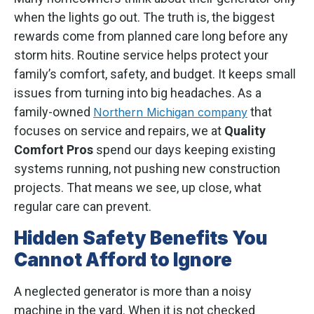
when the lights go out. The truth is, the biggest
rewards come from planned care long before any
storm hits. Routine service helps protect your
family’s comfort, safety, and budget. It keeps small
issues from turning into big headaches. As a
family-owned
that
Northern Michigan company
focuses on service and repairs, we at
Quality
Comfort Pros
spend our days keeping existing
systems running, not pushing new construction
projects. That means we see, up close, what
regular care can prevent.
Hidden Safety Benefits You
Cannot Afford to Ignore
A neglected generator is more than a noisy
machine in the yard. When it is not checked