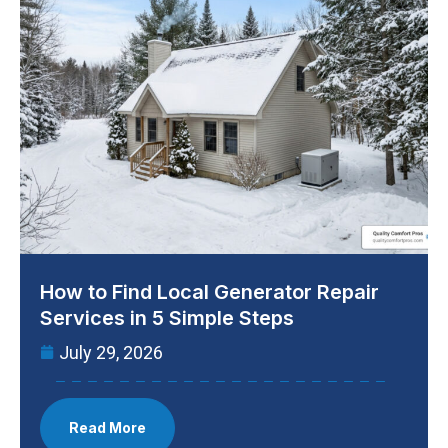
How to Find Local Generator Repair
Services in 5 Simple Steps
July 29, 2026
Read More