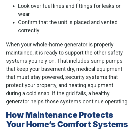
Look over fuel lines and fittings for leaks or
wear
Confirm that the unit is placed and vented
correctly
When your whole-home generator is properly
maintained, it is ready to support the other safety
systems you rely on. That includes sump pumps
that keep your basement dry, medical equipment
that must stay powered, security systems that
protect your property, and heating equipment
during a cold snap. If the grid fails, a healthy
generator helps those systems continue operating.
How Maintenance Protects
Your Home’s Comfort Systems