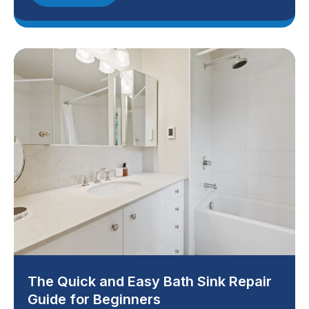
The Quick and Easy Bath Sink Repair
Guide for Beginners