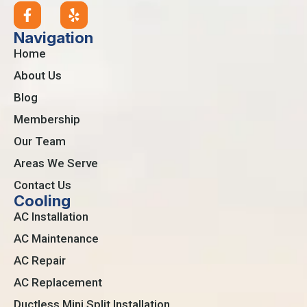
Navigation
Home
About Us
Blog
Membership
Our Team
Areas We Serve
Contact Us
Cooling
AC Installation
AC Maintenance
AC Repair
AC Replacement
Ductless Mini Split Installation