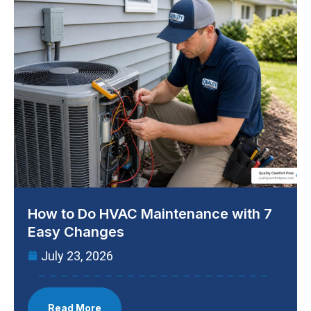
How to Do HVAC Maintenance with 7
Easy Changes
July 23, 2026
Read More