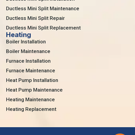
Ductless Mini Split Maintenance
Ductless Mini Split Repair
Ductless Mini Split Replacement
Heating
Boiler Installation
Boiler Maintenance
Furnace Installation
Furnace Maintenance
Heat Pump Installation
Heat Pump Maintenance
Heating Maintenance
Heating Replacement