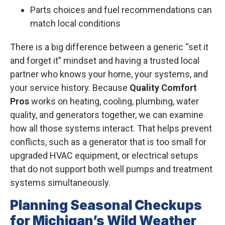
Parts choices and fuel recommendations can
match local conditions
There is a big difference between a generic “set it
and forget it” mindset and having a trusted local
partner who knows your home, your systems, and
your service history. Because
Quality Comfort
Pros
works on heating, cooling, plumbing, water
quality, and generators together, we can examine
how all those systems interact. That helps prevent
conflicts, such as a generator that is too small for
upgraded HVAC equipment, or electrical setups
that do not support both well pumps and treatment
systems simultaneously.
Planning Seasonal Checkups
for Michigan’s Wild Weather