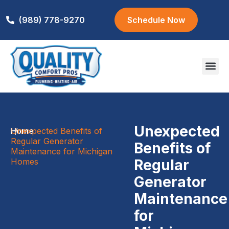
(989) 778-9270
Schedule Now
Areas We S
Unexpected
Home
Unexpected Benefits of
/
Regular Generator
Benefits of
Maintenance for Michigan
Homes
Regular
Generator
Maintenance
for