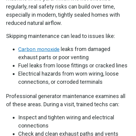
regularly, real safety risks can build over time,
especially in modern, tightly sealed homes with
reduced natural airflow.
Skipping maintenance can lead to issues like:
leaks from damaged
Carbon monoxide
exhaust parts or poor venting
Fuel leaks from loose fittings or cracked lines
Electrical hazards from worn wiring, loose
connections, or corroded terminals
Professional generator maintenance examines all
of these areas. During a visit, trained techs can:
Inspect and tighten wiring and electrical
connections
Check and clean exhaust paths and vents