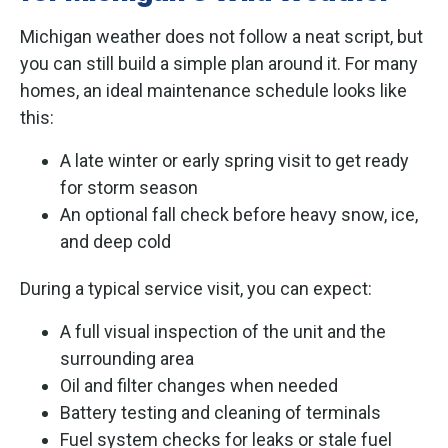
Michigan weather does not follow a neat script, but
you can still build a simple plan around it. For many
homes, an ideal maintenance schedule looks like
this:
A late winter or early spring visit to get ready
for storm season
An optional fall check before heavy snow, ice,
and deep cold
During a typical service visit, you can expect:
A full visual inspection of the unit and the
surrounding area
Oil and filter changes when needed
Battery testing and cleaning of terminals
Fuel system checks for leaks or stale fuel