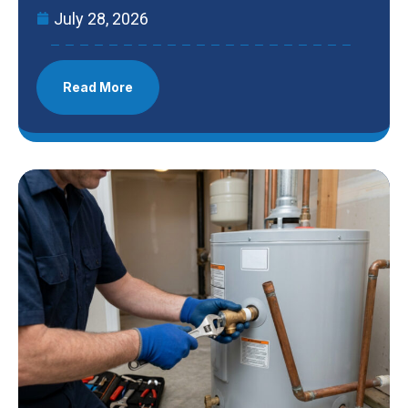
July 28, 2026
Read More