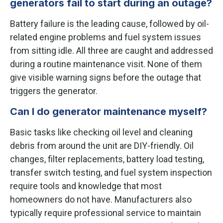
generators fail to start during an outage?
Battery failure is the leading cause, followed by oil-
related engine problems and fuel system issues
from sitting idle. All three are caught and addressed
during a routine maintenance visit. None of them
give visible warning signs before the outage that
triggers the generator.
Can I do generator maintenance myself?
Basic tasks like checking oil level and cleaning
debris from around the unit are DIY-friendly. Oil
changes, filter replacements, battery load testing,
transfer switch testing, and fuel system inspection
require tools and knowledge that most
homeowners do not have. Manufacturers also
typically require professional service to maintain