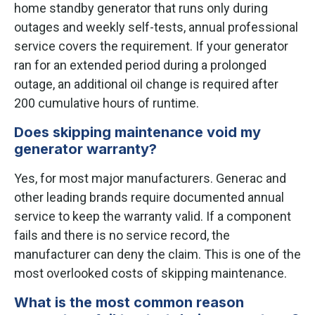
home standby generator that runs only during
outages and weekly self-tests, annual professional
service covers the requirement. If your generator
ran for an extended period during a prolonged
outage, an additional oil change is required after
200 cumulative hours of runtime.
Does skipping maintenance void my
generator warranty?
Yes, for most major manufacturers. Generac and
other leading brands require documented annual
service to keep the warranty valid. If a component
fails and there is no service record, the
manufacturer can deny the claim. This is one of the
most overlooked costs of skipping maintenance.
What is the most common reason