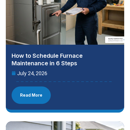
How to Schedule Furnace
Maintenance in 6 Steps
July 24, 2026
Read More