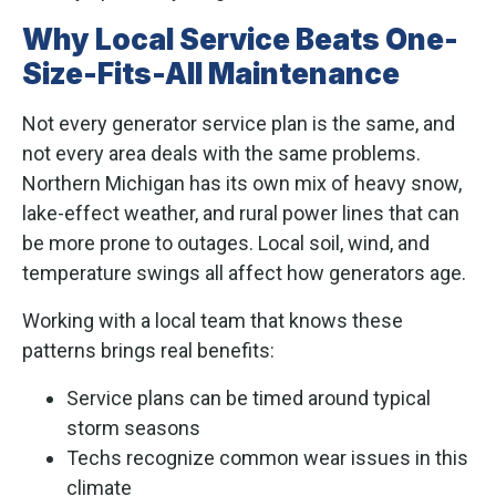
Why Local Service Beats One-
Size-Fits-All Maintenance
Not every generator service plan is the same, and
not every area deals with the same problems.
Northern Michigan has its own mix of heavy snow,
lake-effect weather, and rural power lines that can
be more prone to outages. Local soil, wind, and
temperature swings all affect how generators age.
Working with a local team that knows these
patterns brings real benefits:
Service plans can be timed around typical
storm seasons
Techs recognize common wear issues in this
climate