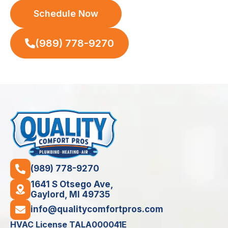
Schedule Now
(989) 778-9270
(989) 778-9270
1641 S Otsego Ave,
Gaylord, MI 49735
info@qualitycomfortpros.com
HVAC License TALA000041E