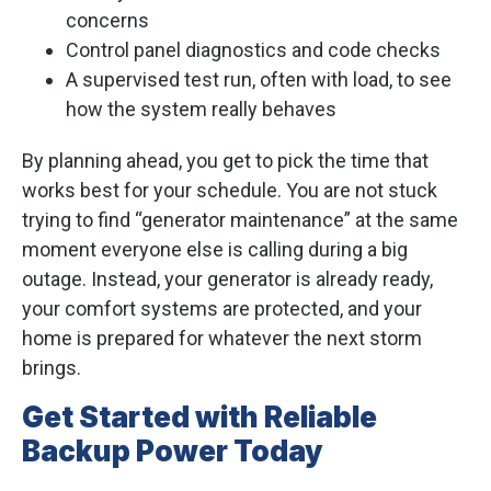
concerns
Control panel diagnostics and code checks
A supervised test run, often with load, to see
how the system really behaves
By planning ahead, you get to pick the time that
works best for your schedule. You are not stuck
trying to find “generator maintenance” at the same
moment everyone else is calling during a big
outage. Instead, your generator is already ready,
your comfort systems are protected, and your
home is prepared for whatever the next storm
brings.
Get Started with Reliable
Backup Power Today