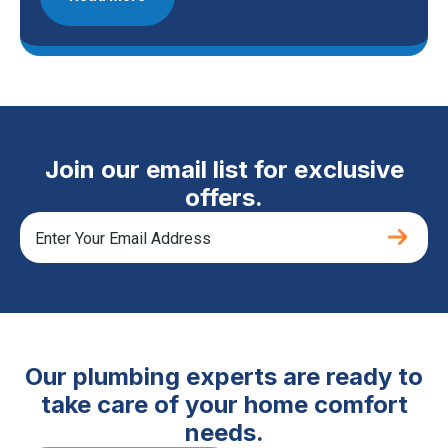
Join our email list for exclusive
offers.
Our plumbing experts are ready to
take care of your home comfort
needs.