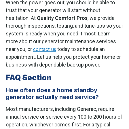
When the power goes out, you should be able to
trust that your generator will start without
hesitation. At
Quality Comfort Pros
, we provide
thorough inspections, testing, and tune-ups so your
system is ready when you need it most. Learn
more about our generator maintenance services
near you, or
today to schedule an
contact us
appointment. Let us help you protect your home or
business with dependable backup power.
FAQ Section
How often does a home standby
generator actually need service?
Most manufacturers, including Generac, require
annual service or service every 100 to 200 hours of
operation, whichever comes first. For a typical