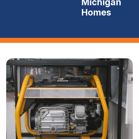
Michigan
Homes