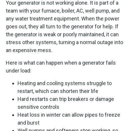
Your generator is not working alone. It is part of a
team with your furnace, boiler, AC, well pump, and
any water treatment equipment. When the power
goes out, they all turn to the generator for help. If
the generator is weak or poorly maintained, it can
stress other systems, turning a normal outage into
an expensive mess.
Here is what can happen when a generator fails
under load:
Heating and cooling systems struggle to
restart, which can shorten their life
Hard restarts can trip breakers or damage
sensitive controls
Heat loss in winter can allow pipes to freeze
and burst
Well pumps and softeners stop working, so