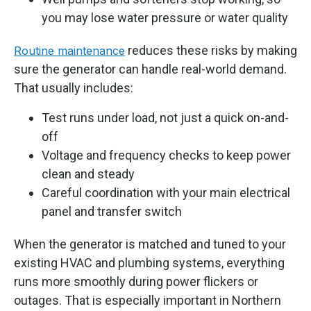
you may lose water pressure or water quality
reduces these risks by making
Routine maintenance
sure the generator can handle real-world demand.
That usually includes:
Test runs under load, not just a quick on-and-
off
Voltage and frequency checks to keep power
clean and steady
Careful coordination with your main electrical
panel and transfer switch
When the generator is matched and tuned to your
existing HVAC and plumbing systems, everything
runs more smoothly during power flickers or
outages. That is especially important in Northern