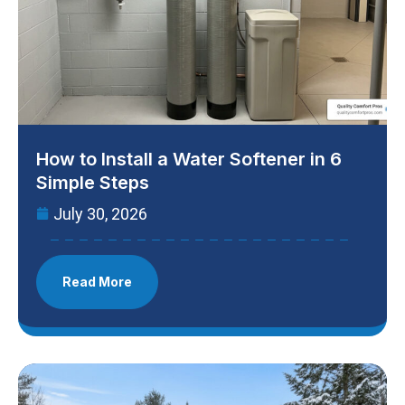
How to Install a Water Softener in 6
Simple Steps
July 30, 2026
Read More