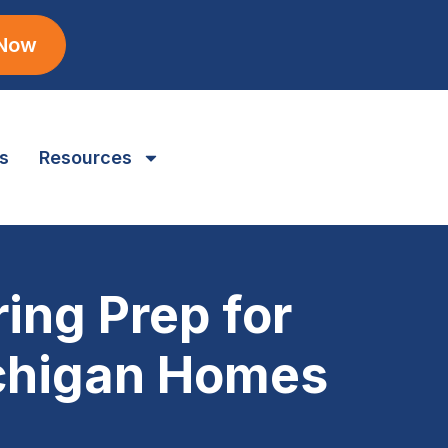
 Now
s
Resources
ing Prep for
ichigan Homes