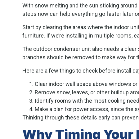
With snow melting and the sun sticking around l
steps now can help everything go faster later o
Start by clearing the areas where the indoor un
furniture. If we’re installing in multiple rooms
The outdoor condenser unit also needs a clear sp
branches should be removed to make way for t
Here are a few things to check before install da
Clear indoor wall space above windows or
Remove snow, leaves, or other buildup aro
Identify rooms with the most cooling need
Make a plan for power access, since the s
Thinking through these details early can prevent
Why Timing Your I