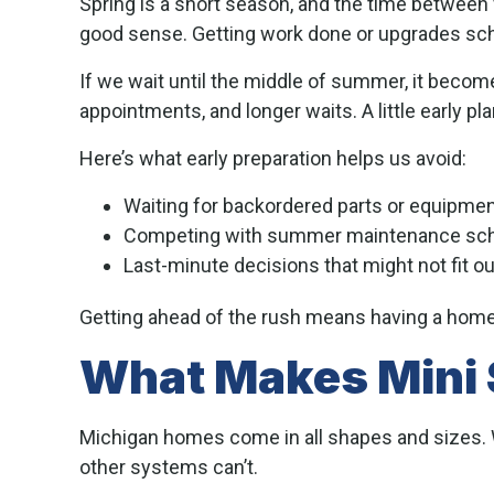
Spring is a short season, and the time betwee
good sense. Getting work done or upgrades sc
If we wait until the middle of summer, it become
appointments, and longer waits. A little early p
Here’s what early preparation helps us avoid:
Waiting for backordered parts or equipme
Competing with summer maintenance sc
Last-minute decisions that might not fit o
Getting ahead of the rush means having a home 
What Makes Mini S
Michigan homes come in all shapes and sizes. Wh
other systems can’t.