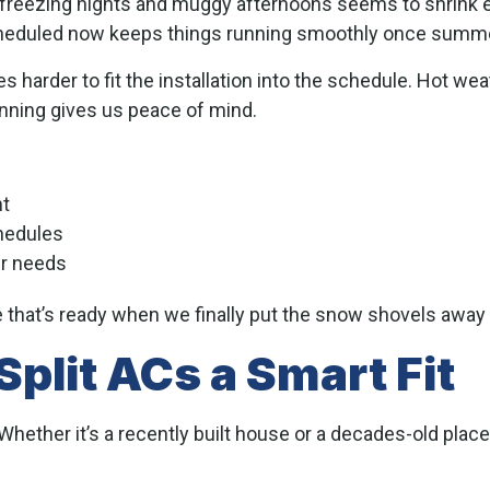
n freezing nights and muggy afternoons seems to shrink 
heduled now keeps things running smoothly once summer
s harder to fit the installation into the schedule. Hot w
lanning gives us peace of mind.
nt
hedules
ur needs
that’s ready when we finally put the snow shovels away 
plit ACs a Smart Fit
ether it’s a recently built house or a decades-old place 