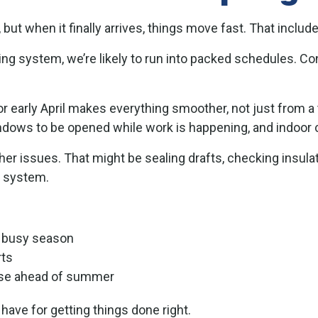
 but when it finally arrives, things move fast. That inc
oling system, we’re likely to run into packed schedules. C
or early April makes everything smoother, not just from 
indows to be opened while work is happening, and indoor 
er issues. That might be sealing drafts, checking insulat
g system.
e busy season
rts
 use ahead of summer
have for getting things done right.