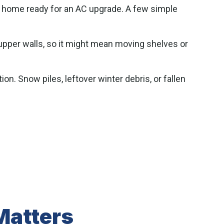
ur home ready for an AC upgrade. A few simple
 upper walls, so it might mean moving shelves or
on. Snow piles, leftover winter debris, or fallen
Matters