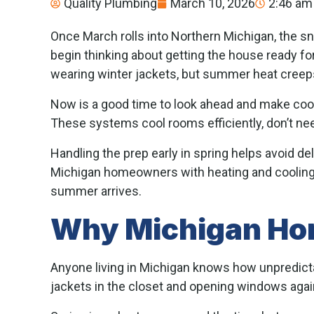
Quality Plumbing
March 10, 2026
2:46 am
Once March rolls into Northern Michigan, the s
begin thinking about getting the house ready fo
wearing winter jackets, but summer heat creeps
Now is a good time to look ahead and make co
These systems cool rooms efficiently, don’t ne
Handling the prep early in spring helps avoid 
Michigan homeowners with heating and cooling 
summer arrives.
Why Michigan Hom
Anyone living in Michigan knows how unpredictab
jackets in the closet and opening windows agai