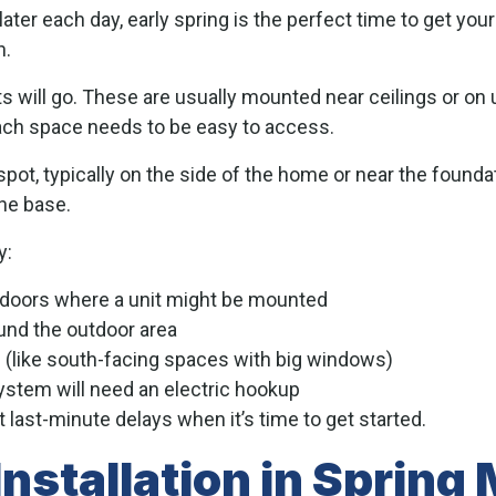
ater each day, early spring is the perfect time to get yo
n.
its will go. These are usually mounted near ceilings or on
, each space needs to be easy to access.
ot, typically on the side of the home or near the foundati
he base.
y:
 doors where a unit might be mounted
und the outdoor area
 (like south-facing spaces with big windows)
ystem will need an electric hookup
 last-minute delays when it’s time to get started.
nstallation in Spring 