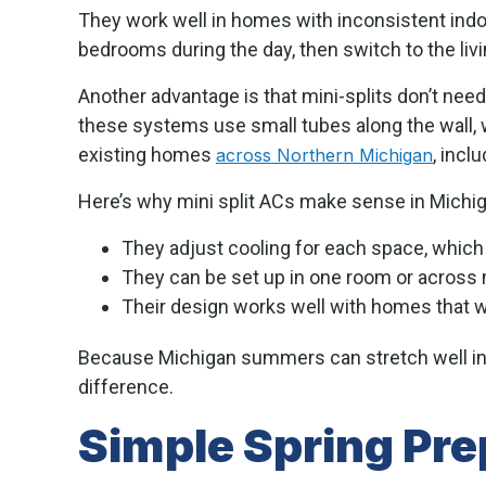
They work well in homes with inconsistent indo
bedrooms during the day, then switch to the livin
Another advantage is that mini-splits don’t need
these systems use small tubes along the wall, w
existing homes
, incl
across Northern Michigan
Here’s why mini split ACs make sense in Michig
They adjust cooling for each space, whic
They can be set up in one room or across 
Their design works well with homes that we
Because Michigan summers can stretch well in
difference.
Simple Spring Prep