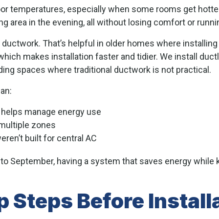
or temperatures, especially when some rooms get hotter
g area in the evening, all without losing comfort or runni
 ductwork. That’s helpful in older homes where installing
hich makes installation faster and tidier. We install duc
uding spaces where traditional ductwork is not practical.
an:
h helps manage energy use
multiple zones
ren’t built for central AC
to September, having a system that saves energy while
 Steps Before Install