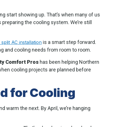
ring start showing up. That’s when many of us
 preparing the cooling system. We’re still
is a smart step forward.
 split AC installation
ing and cooling needs from room to room.
ity Comfort Pros
has been helping Northern
hen cooling projects are planned before
 for Cooling
d warm the next. By April, we’re hanging