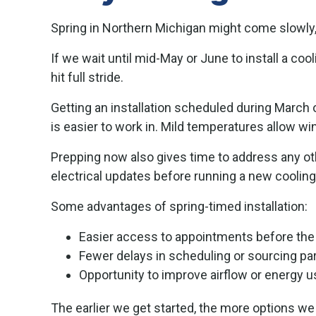
Spring in Northern Michigan might come slowly,
If we wait until mid-May or June to install a co
hit full stride.
Getting an installation scheduled during March 
is easier to work in. Mild temperatures allow w
Prepping now also gives time to address any oth
electrical updates before running a new coolin
Some advantages of spring-timed installation:
Easier access to appointments before th
Fewer delays in scheduling or sourcing pa
Opportunity to improve airflow or energy
The earlier we get started, the more options we 