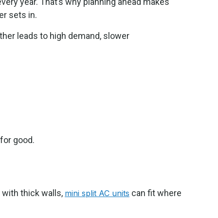
every year. That’s why planning ahead makes
 sets in.
eather leads to high demand, slower
for good.
with thick walls,
can fit where
mini split AC units