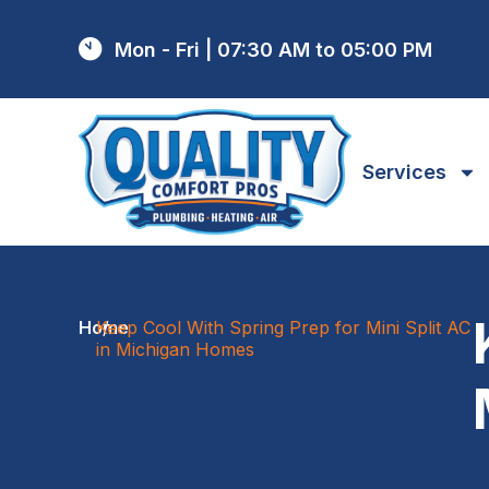
Mon - Fri | 07:30 AM to 05:00 PM
Services
Home
Keep Cool With Spring Prep for Mini Split AC
/
in Michigan Homes