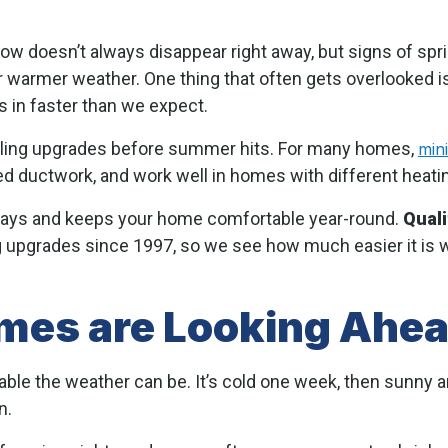
now doesn’t always disappear right away, but signs of sp
r warmer weather. One thing that often gets overlooked is
 in faster than we expect.
oling upgrades before summer hits. For many homes,
mini
ed ductwork, and work well in homes with different heat
delays and keeps your home comfortable year-round.
Qual
upgrades since 1997, so we see how much easier it is w
es are Looking Ahead
le the weather can be. It’s cold one week, then sunny an
n.