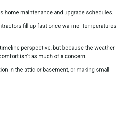
ludes home maintenance and upgrade schedules.
ontractors fill up fast once warmer temperatures
a timeline perspective, but because the weather
comfort isn’t as much of a concern.
ion in the attic or basement, or making small