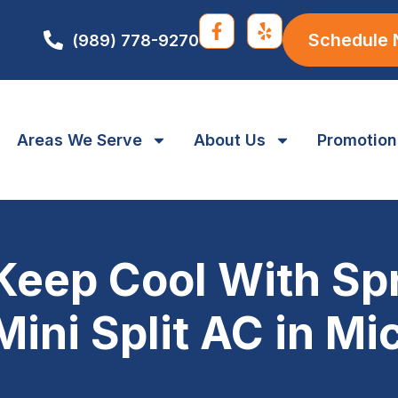
Schedule
(989) 778-9270
Areas We Serve
About Us
Promotion
Keep Cool With Spr
Mini Split AC in M