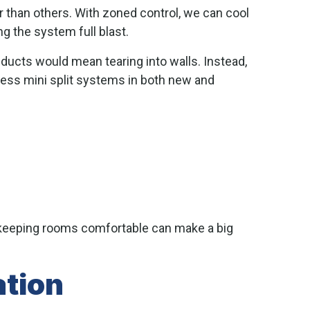
 than others. With zoned control, we can cool
ng the system full blast.
 ducts would mean tearing into walls. Instead,
tless mini split systems in both new and
 keeping rooms comfortable can make a big
ation