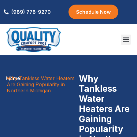
(989) 778-9270
Schedule Now
Areas We S
Why
Home
Why Tankless Water Heaters
/
Are Gaining Popularity in
Tankless
Northern Michigan
Water
Heaters Are
Gaining
Popularity