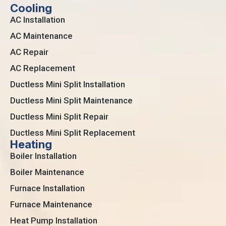
Cooling
AC Installation
AC Maintenance
AC Repair
AC Replacement
Ductless Mini Split Installation
Ductless Mini Split Maintenance
Ductless Mini Split Repair
Ductless Mini Split Replacement
Heating
Boiler Installation
Boiler Maintenance
Furnace Installation
Furnace Maintenance
Heat Pump Installation