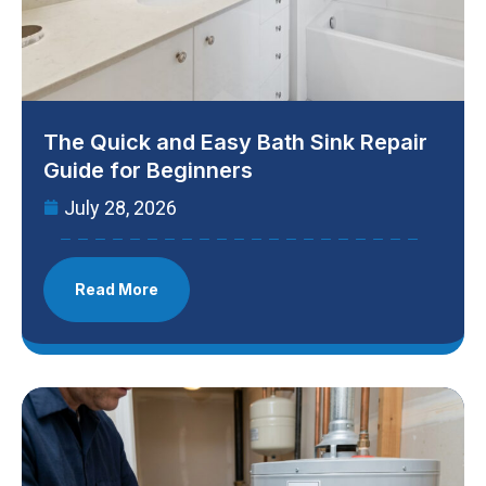
The Quick and Easy Bath Sink Repair
Guide for Beginners
July 28, 2026
Read More