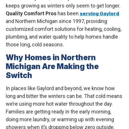
keeps growing as winters only seem to get longer.
Quality Comfort Pros
has been
serving Gaylord
and Northern Michigan since 1997, providing
customized comfort solutions for heating, cooling,
plumbing, and water quality to help homes handle
those long, cold seasons.
Why Homes in Northern
Michigan Are Making the
Switch
In places like Gaylord and beyond, we know how
long and bitter the winters can be. That cold means
we’re using more hot water throughout the day.
Families are getting ready in the early morning,
doing more laundry, or warming up with evening
showers when it’s dropping below zero outside.