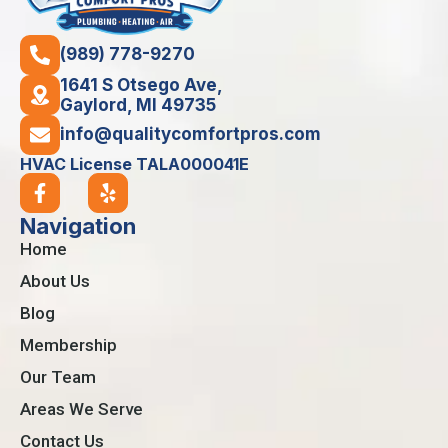
(989) 778-9270
1641 S Otsego Ave,
Gaylord, MI 49735
info@qualitycomfortpros.com
HVAC License TALA000041E
Navigation
Home
About Us
Blog
Membership
Our Team
Areas We Serve
Contact Us