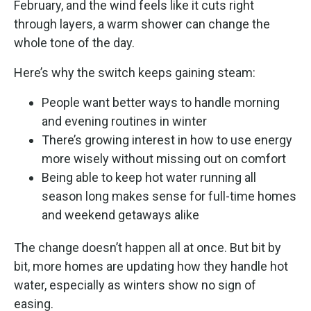
February, and the wind feels like it cuts right
through layers, a warm shower can change the
whole tone of the day.
Here’s why the switch keeps gaining steam:
People want better ways to handle morning
and evening routines in winter
There’s growing interest in how to use energy
more wisely without missing out on comfort
Being able to keep hot water running all
season long makes sense for full-time homes
and weekend getaways alike
The change doesn’t happen all at once. But bit by
bit, more homes are updating how they handle hot
water, especially as winters show no sign of
easing.