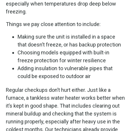
especially when temperatures drop deep below
freezing.
Things we pay close attention to include:
Making sure the unit is installed in a space
that doesn’t freeze, or has backup protection
Choosing models equipped with built-in
freeze protection for winter resilience
Adding insulation to vulnerable pipes that
could be exposed to outdoor air
Regular checkups don’t hurt either. Just like a
furnace, a tankless water heater works better when
it’s kept in good shape. That includes clearing out
mineral buildup and checking that the system is
running properly, especially after heavy use in the
coldest months. Our technicians already provide