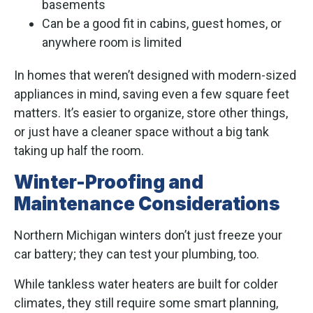
basements
Can be a good fit in cabins, guest homes, or
anywhere room is limited
In homes that weren’t designed with modern-sized
appliances in mind, saving even a few square feet
matters. It’s easier to organize, store other things,
or just have a cleaner space without a big tank
taking up half the room.
Winter-Proofing and
Maintenance Considerations
Northern Michigan winters don’t just freeze your
car battery; they can test your plumbing, too.
While tankless water heaters are built for colder
climates, they still require some smart planning,