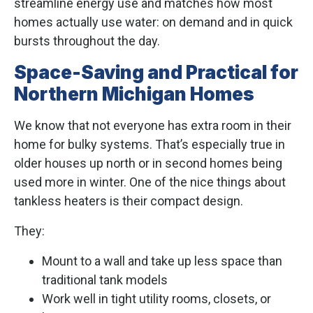
streamline energy use and matches how most
homes actually use water: on demand and in quick
bursts throughout the day.
Space-Saving and Practical for
Northern Michigan Homes
We know that not everyone has extra room in their
home for bulky systems. That’s especially true in
older houses up north or in second homes being
used more in winter. One of the nice things about
tankless heaters is their compact design.
They:
Mount to a wall and take up less space than
traditional tank models
Work well in tight utility rooms, closets, or