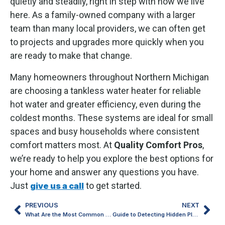
quietly and steadily, right in step with how we live
here. As a family-owned company with a larger
team than many local providers, we can often get
to projects and upgrades more quickly when you
are ready to make that change.
Many homeowners throughout Northern Michigan
are choosing a tankless water heater for reliable
hot water and greater efficiency, even during the
coldest months. These systems are ideal for small
spaces and busy households where consistent
comfort matters most. At
Quality Comfort Pros
,
we’re ready to help you explore the best options for
your home and answer any questions you have.
Just
to get started.
give us a call
PREVIOUS
NEXT
What Are the Most Common Reasons a Furnace Stops Working?
Guide to Detecting Hidden Plumbing Leaks in Older Homes