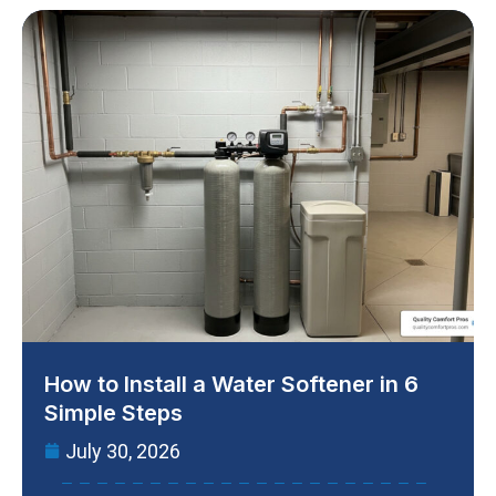
How to Install a Water Softener in 6
Simple Steps
July 30, 2026