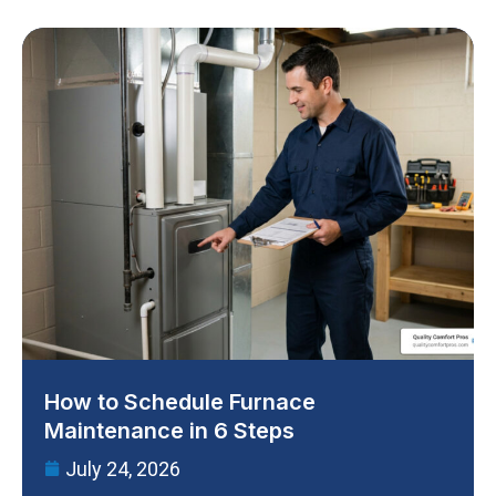
How to Schedule Furnace
Maintenance in 6 Steps
July 24, 2026