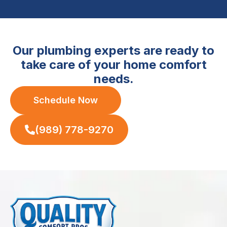
Our plumbing experts are ready to
take care of your home comfort
needs.
Schedule Now
(989) 778-9270