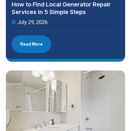
How to Find Local Generator Repair
Services in 5 Simple Steps
July 29, 2026
Read More