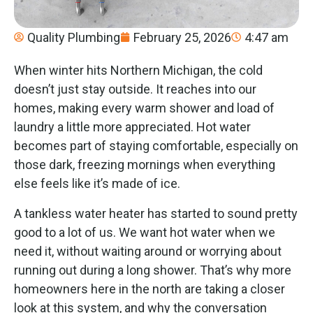
Quality Plumbing
February 25, 2026
4:47 am
When winter hits Northern Michigan, the cold
doesn’t just stay outside. It reaches into our
homes, making every warm shower and load of
laundry a little more appreciated. Hot water
becomes part of staying comfortable, especially on
those dark, freezing mornings when everything
else feels like it’s made of ice.
A tankless water heater has started to sound pretty
good to a lot of us. We want hot water when we
need it, without waiting around or worrying about
running out during a long shower. That’s why more
homeowners here in the north are taking a closer
look at this system, and why the conversation