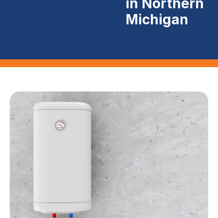
in Northern
Michigan