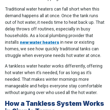
Traditional water heaters can fall short when this
demand happens all at once. Once the tank runs
out of hot water, it needs time to heat back up. That
delay throws off routines, especially in busy
households. As a local plumbing provider that
installs
in new or existing
new water heaters
homes, we see how quickly traditional tanks can
struggle when everyone needs hot water at once.
A tankless water heater works differently, offering
hot water when it’s needed, for as long as it’s
needed. That makes winter mornings more
manageable and helps everyone stay comfortable
without arguing over who used all the hot water.
How a Tankless System Works