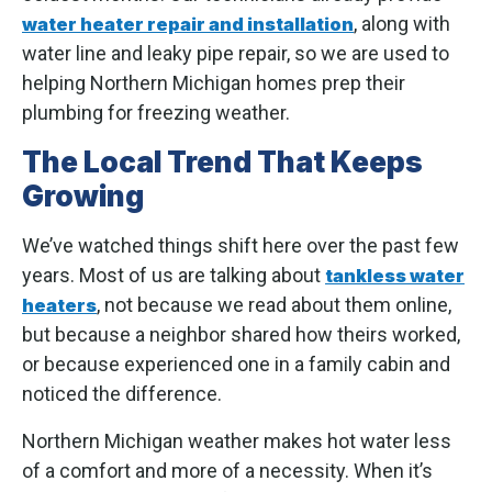
, along with
water heater repair and installation
water line and leaky pipe repair, so we are used to
helping Northern Michigan homes prep their
plumbing for freezing weather.
The Local Trend That Keeps
Growing
We’ve watched things shift here over the past few
years. Most of us are talking about
tankless water
, not because we read about them online,
heaters
but because a neighbor shared how theirs worked,
or because experienced one in a family cabin and
noticed the difference.
Northern Michigan weather makes hot water less
of a comfort and more of a necessity. When it’s