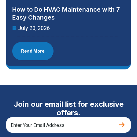
How to Do HVAC Maintenance with 7
Easy Changes
July 23, 2026
Read More
Join our email list for exclusive
offers.