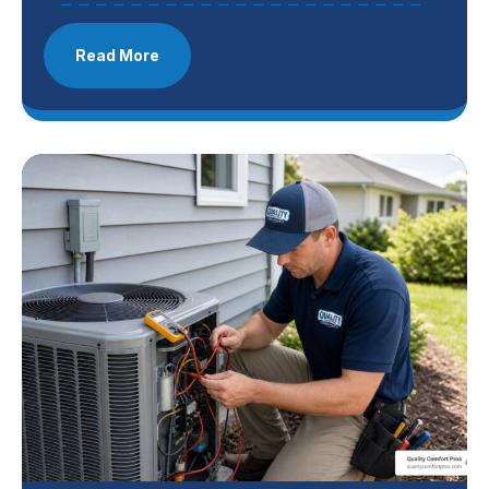
Read More