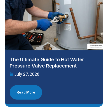
The Ultimate Guide to Hot Water
Pressure Valve Replacement
July 27, 2026
Read More