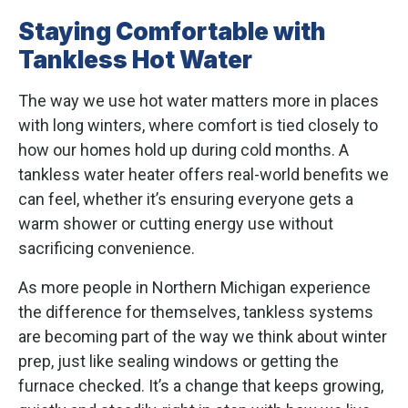
Staying Comfortable with
Tankless Hot Water
The way we use hot water matters more in places
with long winters, where comfort is tied closely to
how our homes hold up during cold months. A
tankless water heater offers real-world benefits we
can feel, whether it’s ensuring everyone gets a
warm shower or cutting energy use without
sacrificing convenience.
As more people in Northern Michigan experience
the difference for themselves, tankless systems
are becoming part of the way we think about winter
prep, just like sealing windows or getting the
furnace checked. It’s a change that keeps growing,