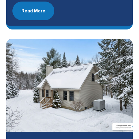
Read More