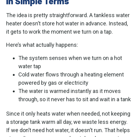
in Simple Terms
The idea is pretty straightforward. A tankless water
heater doesn’t store hot water in advance. Instead,
it gets to work the moment we turn on a tap.
Here’s what actually happens:
The system senses when we turn on a hot
water tap
Cold water flows through a heating element
powered by gas or electricity
The water is warmed instantly as it moves
through, so it never has to sit and wait in a tank
Since it only heats water when needed, not keeping
a storage tank warm all day, we waste less energy.
If we don’t need hot water, it doesn’t run. That helps