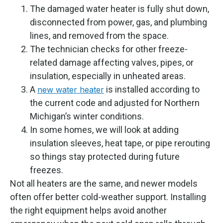
The damaged water heater is fully shut down,
disconnected from power, gas, and plumbing
lines, and removed from the space.
The technician checks for other freeze-
related damage affecting valves, pipes, or
insulation, especially in unheated areas.
A
is installed according to
new water heater
the current code and adjusted for Northern
Michigan’s winter conditions.
In some homes, we will look at adding
insulation sleeves, heat tape, or pipe rerouting
so things stay protected during future
freezes.
Not all heaters are the same, and newer models
often offer better cold-weather support. Installing
the right equipment helps avoid another