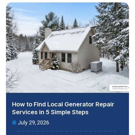
How to Find Local Generator Repair
Services in 5 Simple Steps
July 29, 2026