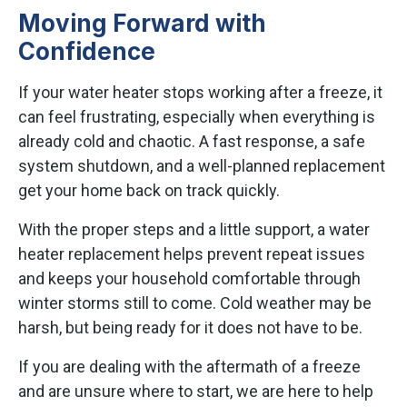
Moving Forward with
Confidence
If your water heater stops working after a freeze, it
can feel frustrating, especially when everything is
already cold and chaotic. A fast response, a safe
system shutdown, and a well-planned replacement
get your home back on track quickly.
With the proper steps and a little support, a water
heater replacement helps prevent repeat issues
and keeps your household comfortable through
winter storms still to come. Cold weather may be
harsh, but being ready for it does not have to be.
If you are dealing with the aftermath of a freeze
and are unsure where to start, we are here to help