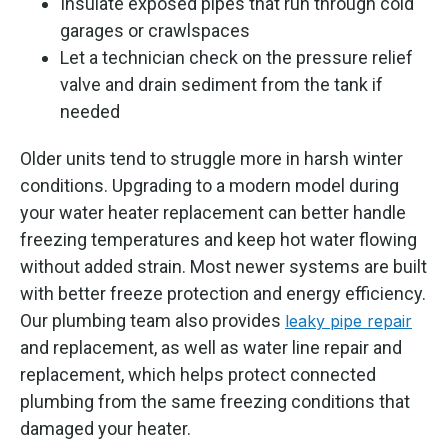
Insulate exposed pipes that run through cold
garages or crawlspaces
Let a technician check on the pressure relief
valve and drain sediment from the tank if
needed
Older units tend to struggle more in harsh winter
conditions. Upgrading to a modern model during
your water heater replacement can better handle
freezing temperatures and keep hot water flowing
without added strain. Most newer systems are built
with better freeze protection and energy efficiency.
Our plumbing team also provides
leaky pipe repair
and replacement, as well as water line repair and
replacement, which helps protect connected
plumbing from the same freezing conditions that
damaged your heater.