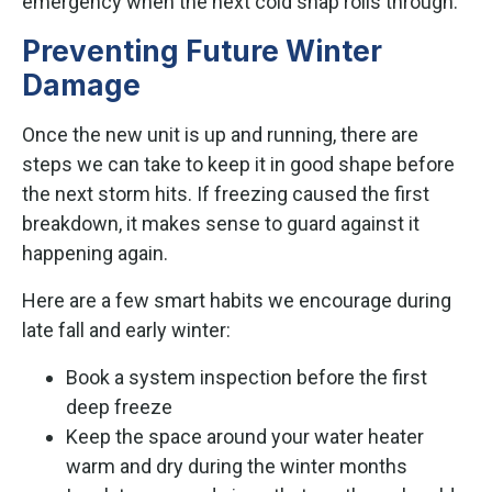
emergency when the next cold snap rolls through.
Preventing Future Winter
Damage
Once the new unit is up and running, there are
steps we can take to keep it in good shape before
the next storm hits. If freezing caused the first
breakdown, it makes sense to guard against it
happening again.
Here are a few smart habits we encourage during
late fall and early winter:
Book a system inspection before the first
deep freeze
Keep the space around your water heater
warm and dry during the winter months