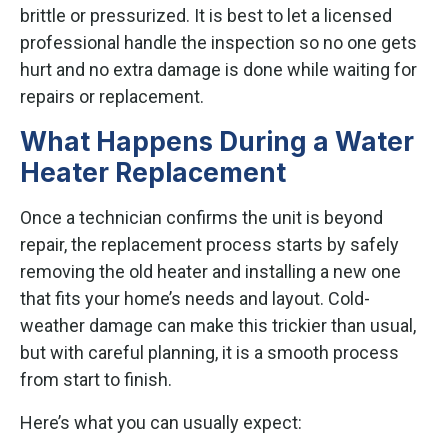
brittle or pressurized. It is best to let a licensed
professional handle the inspection so no one gets
hurt and no extra damage is done while waiting for
repairs or replacement.
What Happens During a Water
Heater Replacement
Once a technician confirms the unit is beyond
repair, the replacement process starts by safely
removing the old heater and installing a new one
that fits your home’s needs and layout. Cold-
weather damage can make this trickier than usual,
but with careful planning, it is a smooth process
from start to finish.
Here’s what you can usually expect: