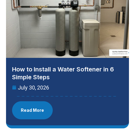
How to Install a Water Softener in 6
Simple Steps
July 30, 2026
Read More