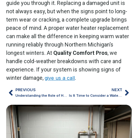
guide you through it. Replacing a damaged unit is
not always easy, but when the signs point to long-
term wear or cracking, a complete upgrade brings
peace of mind. A proper water heater replacement
can make all the difference in keeping warm water
running reliably through Northern Michigan’s
longest winters. At
Quality
Comfort
Pros
, we
handle cold-weather breakdowns with care and
experience. If your system is showing signs of
winter damage,
.
give us a call
PREVIOUS
NEXT
Understanding the Role of HVAC Maintenance in Harsh Michigan Winters
Is It Time to Consider a Water Heater Replacement?