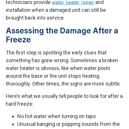
technicians provide
and
water heater repair
installation when a damaged unit can still be
brought back into service.
Assessing the Damage After a
Freeze
The first step is spotting the early clues that
something has gone wrong. Sometimes a broken
water heater is obvious, like when water pools
around the base or the unit stops heating
thoroughly. Other times, the signs are more subtle.
Here’s what we usually tell people to look for after a
hard freeze:
No hot water when turning on taps
Unusual banging or popping sounds from the