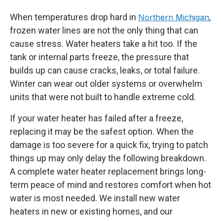
When temperatures drop hard in
,
Northern Michigan
frozen water lines are not the only thing that can
cause stress. Water heaters take a hit too. If the
tank or internal parts freeze, the pressure that
builds up can cause cracks, leaks, or total failure.
Winter can wear out older systems or overwhelm
units that were not built to handle extreme cold.
If your water heater has failed after a freeze,
replacing it may be the safest option. When the
damage is too severe for a quick fix, trying to patch
things up may only delay the following breakdown.
A complete water heater replacement brings long-
term peace of mind and restores comfort when hot
water is most needed. We install new water
heaters in new or existing homes, and our