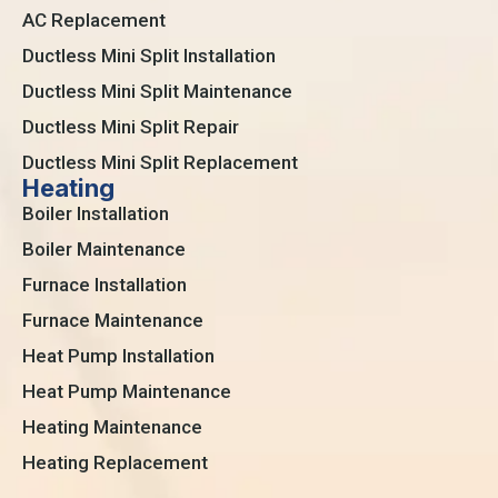
AC Replacement
Ductless Mini Split Installation
Ductless Mini Split Maintenance
Ductless Mini Split Repair
Ductless Mini Split Replacement
Heating
Boiler Installation
Boiler Maintenance
Furnace Installation
Furnace Maintenance
Heat Pump Installation
Heat Pump Maintenance
Heating Maintenance
Heating Replacement