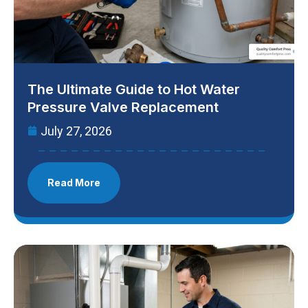
The Ultimate Guide to Hot Water
Pressure Valve Replacement
July 27, 2026
Read More