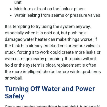
unit
Moisture or frost on the tank or pipes
Water leaking from seams or pressure valves
It is tempting to try using the system anyway,
especially when it is cold out, but pushing a
damaged water heater can make things worse. If
the tank has already cracked or a pressure valve is
stuck, forcing it to work could create more leaks or
even damage nearby plumbing. If repairs will not
hold or the system is older, replacement is often
the more intelligent choice before winter problems
snowball.
Turning Off Water and Power
Safely
Once you notice something is not right, turning off