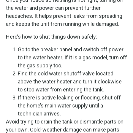
the water and power can prevent further
headaches. It helps prevent leaks from spreading
and keeps the unit from running while damaged.
Here’s how to shut things down safely:
Go to the breaker panel and switch off power
to the water heater. If it is a gas model, turn off
the gas supply too.
Find the cold water shutoff valve located
above the water heater and turn it clockwise
to stop water from entering the tank.
If there is active leaking or flooding, shut off
the home’s main water supply until a
technician arrives.
Avoid trying to drain the tank or dismantle parts on
your own. Cold-weather damage can make parts