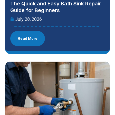
The Quick and Easy Bath Sink Repair
Guide for Beginners
July 28, 2026
Read More