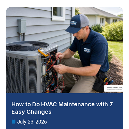
How to Do HVAC Maintenance with 7
Easy Changes
July 23, 2026