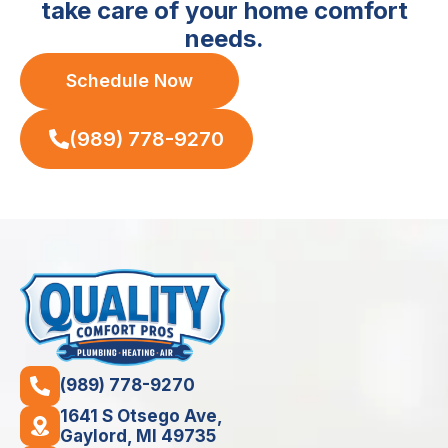
take care of your home comfort
needs.
Schedule Now
(989) 778-9270
(989) 778-9270
1641 S Otsego Ave,
Gaylord, MI 49735