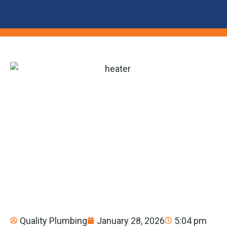
Quality Plumbing
January 28, 2026
5:04 pm