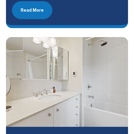
Read More