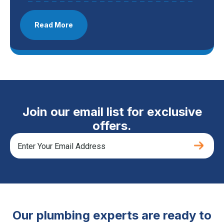
Read More
Join our email list for exclusive
offers.
Our plumbing experts are ready to