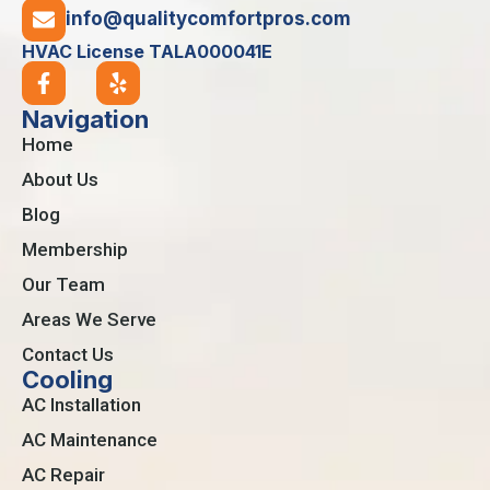
info@qualitycomfortpros.com
HVAC License TALA000041E
Navigation
Home
About Us
Blog
Membership
Our Team
Areas We Serve
Contact Us
Cooling
AC Installation
AC Maintenance
AC Repair