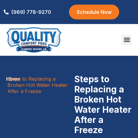
(989) 778-9270
Schedule Now
Areas We S
Steps to
Home
Steps to Replacing a
/
Broken Hot Water Heater
Replacing a
After a Freeze
Broken Hot
Water Heater
After a
Freeze