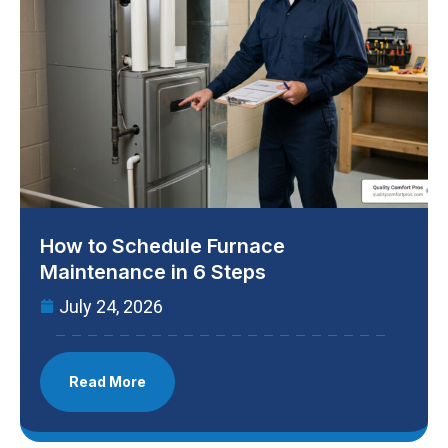
How to Schedule Furnace
Maintenance in 6 Steps
July 24, 2026
Read More