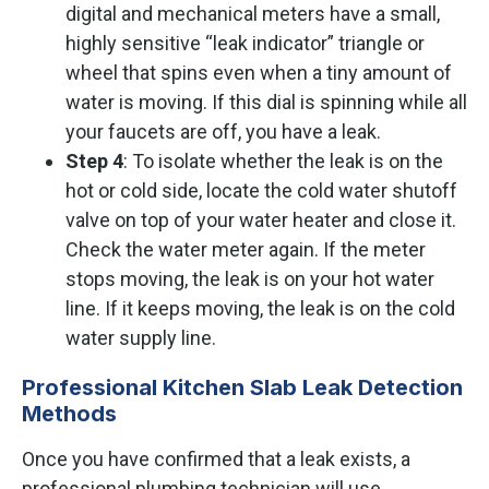
digital and mechanical meters have a small,
highly sensitive “leak indicator” triangle or
wheel that spins even when a tiny amount of
water is moving. If this dial is spinning while all
your faucets are off, you have a leak.
Step 4
: To isolate whether the leak is on the
hot or cold side, locate the cold water shutoff
valve on top of your water heater and close it.
Check the water meter again. If the meter
stops moving, the leak is on your hot water
line. If it keeps moving, the leak is on the cold
water supply line.
Professional Kitchen Slab Leak Detection
Methods
Once you have confirmed that a leak exists, a
professional plumbing technician will use