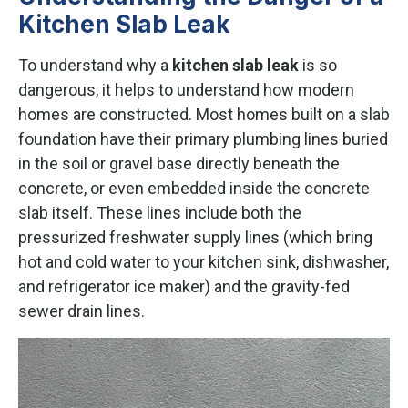
Kitchen Slab Leak
To understand why a
kitchen slab leak
is so
dangerous, it helps to understand how modern
homes are constructed. Most homes built on a slab
foundation have their primary plumbing lines buried
in the soil or gravel base directly beneath the
concrete, or even embedded inside the concrete
slab itself. These lines include both the
pressurized freshwater supply lines (which bring
hot and cold water to your kitchen sink, dishwasher,
and refrigerator ice maker) and the gravity-fed
sewer drain lines.