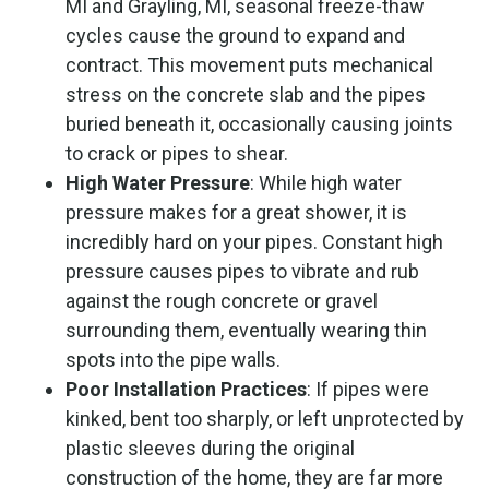
MI and Grayling, MI, seasonal freeze-thaw
cycles cause the ground to expand and
contract. This movement puts mechanical
stress on the concrete slab and the pipes
buried beneath it, occasionally causing joints
to crack or pipes to shear.
High Water Pressure
: While high water
pressure makes for a great shower, it is
incredibly hard on your pipes. Constant high
pressure causes pipes to vibrate and rub
against the rough concrete or gravel
surrounding them, eventually wearing thin
spots into the pipe walls.
Poor Installation Practices
: If pipes were
kinked, bent too sharply, or left unprotected by
plastic sleeves during the original
construction of the home, they are far more