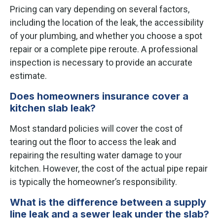
Pricing can vary depending on several factors,
including the location of the leak, the accessibility
of your plumbing, and whether you choose a spot
repair or a complete pipe reroute. A professional
inspection is necessary to provide an accurate
estimate.
Does homeowners insurance cover a
kitchen slab leak?
Most standard policies will cover the cost of
tearing out the floor to access the leak and
repairing the resulting water damage to your
kitchen. However, the cost of the actual pipe repair
is typically the homeowner’s responsibility.
What is the difference between a supply
line leak and a sewer leak under the slab?