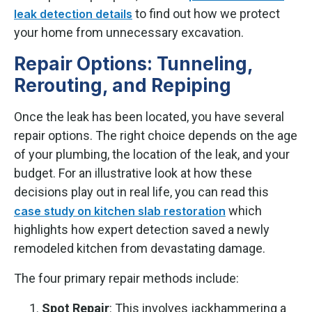
to find out how we protect
leak detection details
your home from unnecessary excavation.
Repair Options: Tunneling,
Rerouting, and Repiping
Once the leak has been located, you have several
repair options. The right choice depends on the age
of your plumbing, the location of the leak, and your
budget. For an illustrative look at how these
decisions play out in real life, you can read this
which
case study on kitchen slab restoration
highlights how expert detection saved a newly
remodeled kitchen from devastating damage.
The four primary repair methods include:
Spot Repair
: This involves jackhammering a