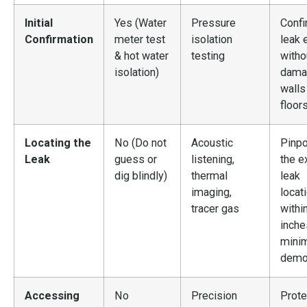
Initial
Yes (Water
Pressure
Confi
Confirmation
meter test
isolation
leak 
& hot water
testing
witho
isolation)
dama
walls
floor
Locating the
No (Do not
Acoustic
Pinpo
Leak
guess or
listening,
the e
dig blindly)
thermal
leak
imaging,
locat
tracer gas
withi
inche
mini
demol
Accessing
No
Precision
Prote