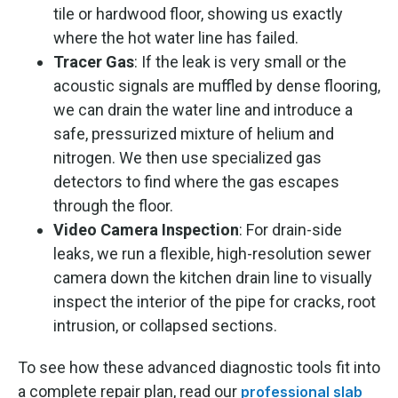
tile or hardwood floor, showing us exactly
where the hot water line has failed.
Tracer Gas
: If the leak is very small or the
acoustic signals are muffled by dense flooring,
we can drain the water line and introduce a
safe, pressurized mixture of helium and
nitrogen. We then use specialized gas
detectors to find where the gas escapes
through the floor.
Video Camera Inspection
: For drain-side
leaks, we run a flexible, high-resolution sewer
camera down the kitchen drain line to visually
inspect the interior of the pipe for cracks, root
intrusion, or collapsed sections.
To see how these advanced diagnostic tools fit into
a complete repair plan, read our
professional slab