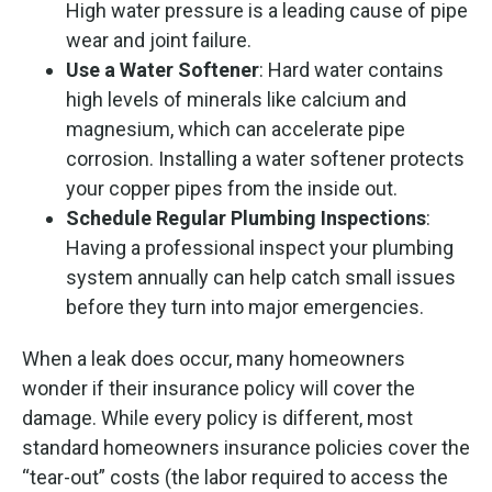
High water pressure is a leading cause of pipe
wear and joint failure.
Use a Water Softener
: Hard water contains
high levels of minerals like calcium and
magnesium, which can accelerate pipe
corrosion. Installing a water softener protects
your copper pipes from the inside out.
Schedule Regular Plumbing Inspections
:
Having a professional inspect your plumbing
system annually can help catch small issues
before they turn into major emergencies.
When a leak does occur, many homeowners
wonder if their insurance policy will cover the
damage. While every policy is different, most
standard homeowners insurance policies cover the
“tear-out” costs (the labor required to access the