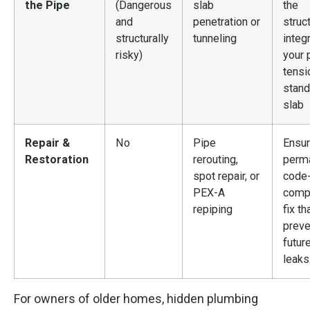
the Pipe
(Dangerous
slab
the
and
penetration or
struct
structurally
tunneling
integr
risky)
your 
tensi
stand
slab
Repair &
No
Pipe
Ensur
Restoration
rerouting,
perma
spot repair, or
code
PEX-A
compl
repiping
fix th
preve
futur
leaks
For owners of older homes, hidden plumbing