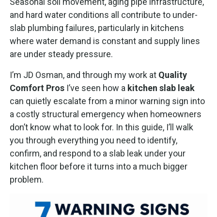
Seasonal soil movement, aging pipe infrastructure,
and hard water conditions all contribute to under-
slab plumbing failures, particularly in kitchens
where water demand is constant and supply lines
are under steady pressure.
I’m JD Osman, and through my work at
Quality
Comfort Pros
I’ve seen how a
kitchen slab leak
can quietly escalate from a minor warning sign into
a costly structural emergency when homeowners
don’t know what to look for. In this guide, I’ll walk
you through everything you need to identify,
confirm, and respond to a slab leak under your
kitchen floor before it turns into a much bigger
problem.