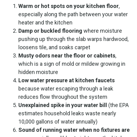
Warm or hot spots on your kitchen floor
,
especially along the path between your water
heater and the kitchen
Damp or buckled flooring
where moisture
pushing up through the slab warps hardwood,
loosens tile, and soaks carpet
Musty odors near the floor or cabinets
,
which is a sign of mold or mildew growing in
hidden moisture
Low water pressure at kitchen faucets
because water escaping through a leak
reduces flow throughout the system
Unexplained spike in your water bill
(the EPA
estimates household leaks waste nearly
10,000 gallons of water annually)
Sound of running water when no fixtures are