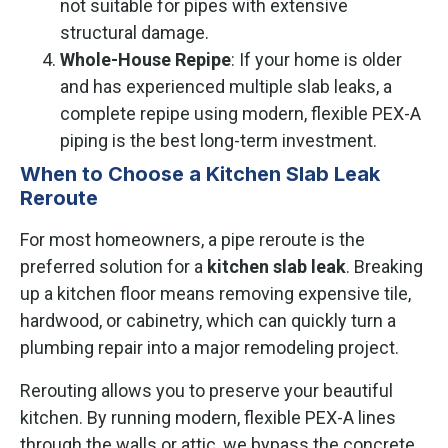
not suitable for pipes with extensive
structural damage.
Whole-House Repipe
: If your home is older
and has experienced multiple slab leaks, a
complete repipe using modern, flexible PEX-A
piping is the best long-term investment.
When to Choose a Kitchen Slab Leak
Reroute
For most homeowners, a pipe reroute is the
preferred solution for a
kitchen slab leak
. Breaking
up a kitchen floor means removing expensive tile,
hardwood, or cabinetry, which can quickly turn a
plumbing repair into a major remodeling project.
Rerouting allows you to preserve your beautiful
kitchen. By running modern, flexible PEX-A lines
through the walls or attic, we bypass the concrete