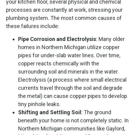
your kitchen floor, several physical and chemical
processes are constantly at work, stressing your
plumbing system. The most common causes of
these failures include:
Pipe Corrosion and Electrolysis
: Many older
homes in Northern Michigan utilize copper
pipes for under-slab water lines. Over time,
copper reacts chemically with the
surrounding soil and minerals in the water.
Electrolysis (a process where small electrical
currents travel through the soil and degrade
the metal) can cause copper pipes to develop
tiny pinhole leaks.
Shifting and Settling Soil
: The ground
beneath your home is not completely static. In
Northern Michigan communities like Gaylord,