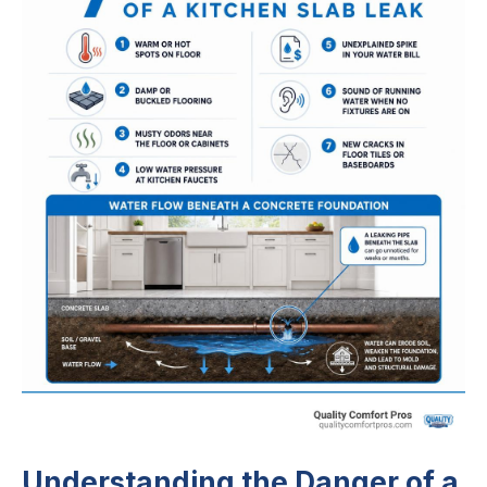
Understanding the Danger of a