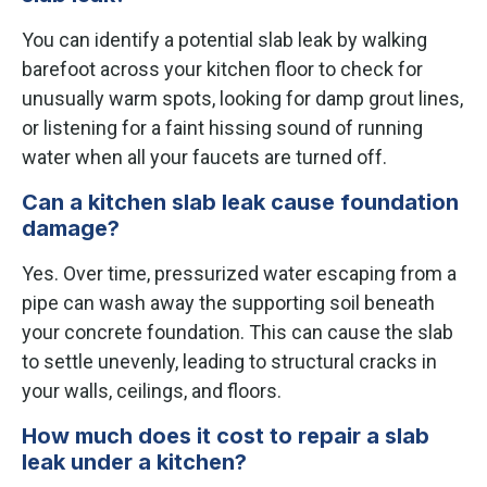
You can identify a potential slab leak by walking
barefoot across your kitchen floor to check for
unusually warm spots, looking for damp grout lines,
or listening for a faint hissing sound of running
water when all your faucets are turned off.
Can a kitchen slab leak cause foundation
damage?
Yes. Over time, pressurized water escaping from a
pipe can wash away the supporting soil beneath
your concrete foundation. This can cause the slab
to settle unevenly, leading to structural cracks in
your walls, ceilings, and floors.
How much does it cost to repair a slab
leak under a kitchen?