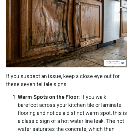
If you suspect an issue, keep a close eye out for
these seven telltale signs:
Warm Spots on the Floor
: If you walk
barefoot across your kitchen tile or laminate
flooring and notice a distinct warm spot, this is
a classic sign of a hot water line leak. The hot
water saturates the concrete, which then