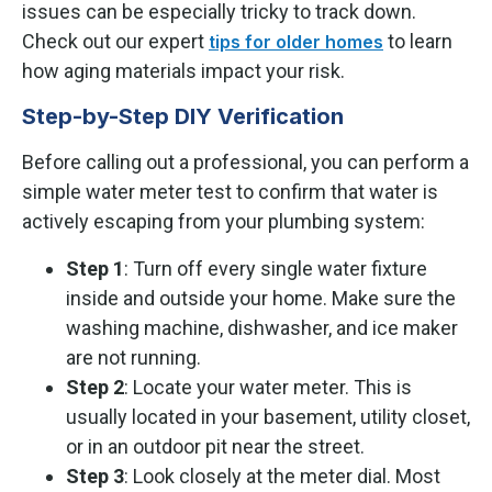
issues can be especially tricky to track down.
Check out our expert
to learn
tips for older homes
how aging materials impact your risk.
Step-by-Step DIY Verification
Before calling out a professional, you can perform a
simple water meter test to confirm that water is
actively escaping from your plumbing system:
Step 1
: Turn off every single water fixture
inside and outside your home. Make sure the
washing machine, dishwasher, and ice maker
are not running.
Step 2
: Locate your water meter. This is
usually located in your basement, utility closet,
or in an outdoor pit near the street.
Step 3
: Look closely at the meter dial. Most