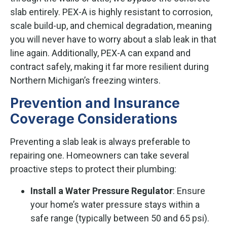
slab entirely. PEX-A is highly resistant to corrosion,
scale build-up, and chemical degradation, meaning
you will never have to worry about a slab leak in that
line again. Additionally, PEX-A can expand and
contract safely, making it far more resilient during
Northern Michigan’s freezing winters.
Prevention and Insurance
Coverage Considerations
Preventing a slab leak is always preferable to
repairing one. Homeowners can take several
proactive steps to protect their plumbing:
Install a Water Pressure Regulator
: Ensure
your home’s water pressure stays within a
safe range (typically between 50 and 65 psi).