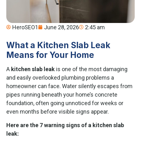
HeroSEO1
June 28, 2026
2:45 am
What a Kitchen Slab Leak
Means for Your Home
A
kitchen slab leak
is one of the most damaging
and easily overlooked plumbing problems a
homeowner can face. Water silently escapes from
pipes running beneath your home’s concrete
foundation, often going unnoticed for weeks or
even months before visible signs appear.
Here are the 7 warning signs of a kitchen slab
leak: