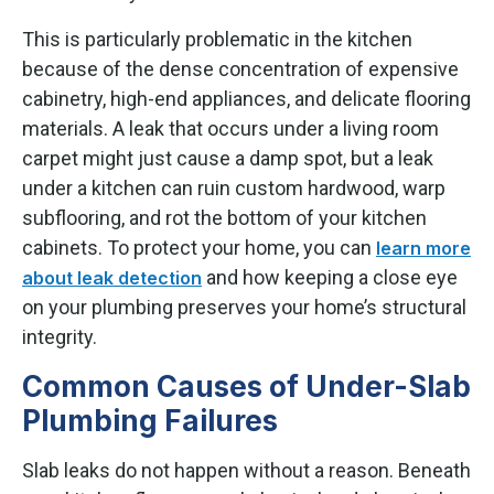
This is particularly problematic in the kitchen
because of the dense concentration of expensive
cabinetry, high-end appliances, and delicate flooring
materials. A leak that occurs under a living room
carpet might just cause a damp spot, but a leak
under a kitchen can ruin custom hardwood, warp
subflooring, and rot the bottom of your kitchen
cabinets. To protect your home, you can
learn more
and how keeping a close eye
about leak detection
on your plumbing preserves your home’s structural
integrity.
Common Causes of Under-Slab
Plumbing Failures
Slab leaks do not happen without a reason. Beneath