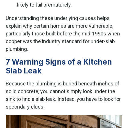
likely to fail prematurely.
Understanding these underlying causes helps
explain why certain homes are more vulnerable,
particularly those built before the mid-1990s when
copper was the industry standard for under-slab
plumbing.
7 Warning Signs of a Kitchen
Slab Leak
Because the plumbing is buried beneath inches of
solid concrete, you cannot simply look under the
sink to find a slab leak. Instead, you have to look for
secondary clues.