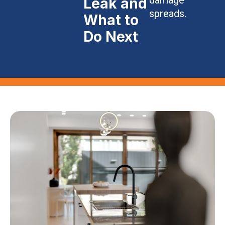
Leak and
spreads.
What to
Do Next