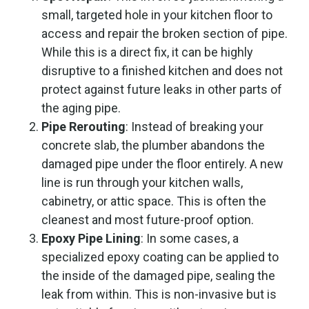
small, targeted hole in your kitchen floor to
access and repair the broken section of pipe.
While this is a direct fix, it can be highly
disruptive to a finished kitchen and does not
protect against future leaks in other parts of
the aging pipe.
Pipe Rerouting
: Instead of breaking your
concrete slab, the plumber abandons the
damaged pipe under the floor entirely. A new
line is run through your kitchen walls,
cabinetry, or attic space. This is often the
cleanest and most future-proof option.
Epoxy Pipe Lining
: In some cases, a
specialized epoxy coating can be applied to
the inside of the damaged pipe, sealing the
leak from within. This is non-invasive but is