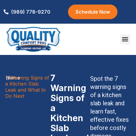
(989) 778-9270
Schedule Now
Areas We S
7
7 Warning Signs of
Home
/
Spot the 7
a Kitchen Slab
Warning
warning signs
Leak and What to
of a kitchen
Do Next
Signs of
slab leak and
a
learn fast,
Kitchen
effective fixes
Slab
before costly
damage