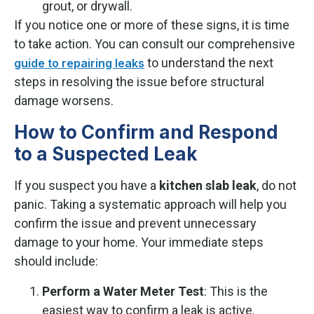
grout, or drywall.
If you notice one or more of these signs, it is time
to take action. You can consult our comprehensive
to understand the next
guide to repairing leaks
steps in resolving the issue before structural
damage worsens.
How to Confirm and Respond
to a Suspected Leak
If you suspect you have a
kitchen slab leak
, do not
panic. Taking a systematic approach will help you
confirm the issue and prevent unnecessary
damage to your home. Your immediate steps
should include:
Perform a Water Meter Test
: This is the
easiest way to confirm a leak is active.