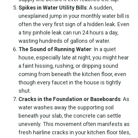
Spikes in Water Utility Bills
: A sudden,
unexplained jump in your monthly water bill is
often the very first sign of a hidden leak. Even
a tiny pinhole leak can run 24 hours a day,
wasting hundreds of gallons of water.
The Sound of Running Water
: In a quiet
house, especially late at night, you might hear
a faint hissing, rushing, or dripping sound
coming from beneath the kitchen floor, even
though every faucet in the house is tightly
shut.
Cracks in the Foundation or Baseboards
: As
water washes away the supporting soil
beneath your slab, the concrete can settle
unevenly. This movement often manifests as
fresh hairline cracks in your kitchen floor tiles,