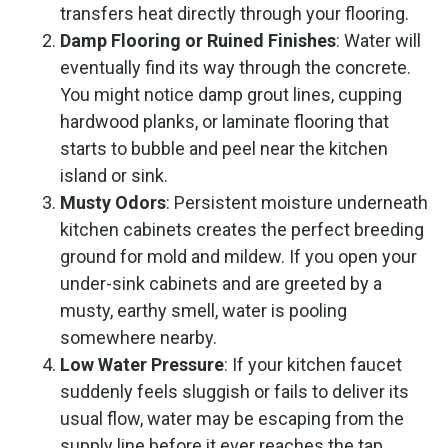
transfers heat directly through your flooring.
Damp Flooring or Ruined Finishes
: Water will
eventually find its way through the concrete.
You might notice damp grout lines, cupping
hardwood planks, or laminate flooring that
starts to bubble and peel near the kitchen
island or sink.
Musty Odors
: Persistent moisture underneath
kitchen cabinets creates the perfect breeding
ground for mold and mildew. If you open your
under-sink cabinets and are greeted by a
musty, earthy smell, water is pooling
somewhere nearby.
Low Water Pressure
: If your kitchen faucet
suddenly feels sluggish or fails to deliver its
usual flow, water may be escaping from the
supply line before it ever reaches the tap.