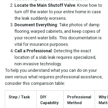
Locate the Main Shutoff Valve
: Know how to
turn off the water to your entire home in case
the leak suddenly worsens.
Document Everything
: Take photos of damp
flooring, warped cabinets, and keep copies of
your recent water bills. This documentation is
vital for insurance purposes.
Call a Professional
: Detecting the exact
location of a slab leak requires specialized,
non-invasive technology.
To help you understand what you can do on your
own versus what requires professional assistance,
consider this comparison table:
Step / Task
DIY
Professional
Why 
Capability
Method
Matt