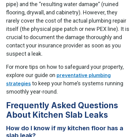
pipe) and the “resulting water damage” (ruined
flooring, drywall, and cabinetry). However, they
rarely cover the cost of the actual plumbing repair
itself (the physical pipe patch or new PEX line). It is
crucial to document the damage thoroughly and
contact your insurance provider as soon as you
suspect a leak.
For more tips on how to safeguard your property,
explore our guide on
preventative plumbing
to keep your home’s systems running
strategies
smoothly year-round.
Frequently Asked Questions
About Kitchen Slab Leaks
How do I know if my kitchen floor has a
slab leak?