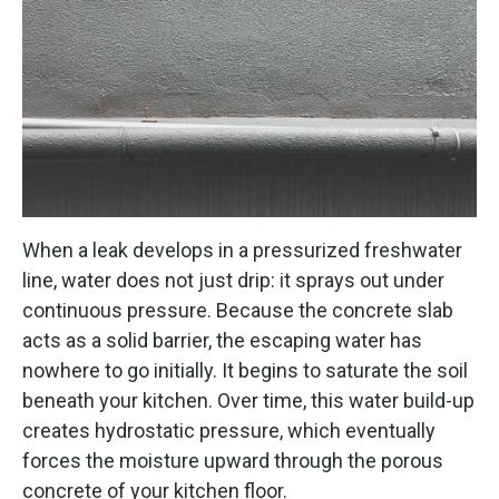
When a leak develops in a pressurized freshwater
line, water does not just drip: it sprays out under
continuous pressure. Because the concrete slab
acts as a solid barrier, the escaping water has
nowhere to go initially. It begins to saturate the soil
beneath your kitchen. Over time, this water build-up
creates hydrostatic pressure, which eventually
forces the moisture upward through the porous
concrete of your kitchen floor.