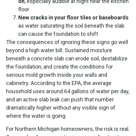
on
, especially audible at night near the kitchen
floor
New cracks in your floor tiles or baseboards
as water saturating the soil beneath the slab
can cause the foundation to shift
The consequences of ignoring these signs go well
beyond a high water bill. Sustained moisture
beneath a concrete slab can erode soil, destabilize
the foundation, and create the conditions for
serious mold growth inside your walls and
cabinetry. According to the EPA, the average
household uses around 64 gallons of water per day,
and an active slab leak can push that number
dramatically higher without any visible sign of
where the water is going.
For Northern Michigan homeowners, the risk is real.