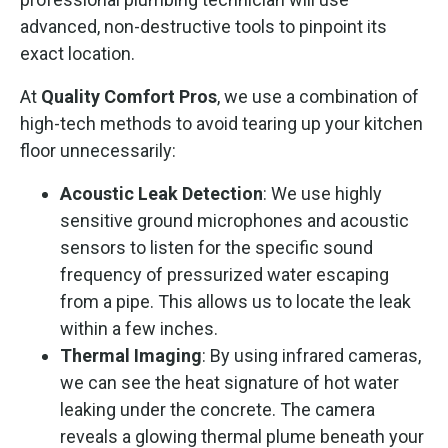
advanced, non-destructive tools to pinpoint its
exact location.
At
Quality Comfort Pros
, we use a combination of
high-tech methods to avoid tearing up your kitchen
floor unnecessarily:
Acoustic Leak Detection
: We use highly
sensitive ground microphones and acoustic
sensors to listen for the specific sound
frequency of pressurized water escaping
from a pipe. This allows us to locate the leak
within a few inches.
Thermal Imaging
: By using infrared cameras,
we can see the heat signature of hot water
leaking under the concrete. The camera
reveals a glowing thermal plume beneath your