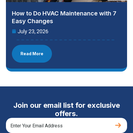
How to Do HVAC Maintenance with 7
Easy Changes
July 23, 2026
Read More
Join our email list for exclusive
offers.