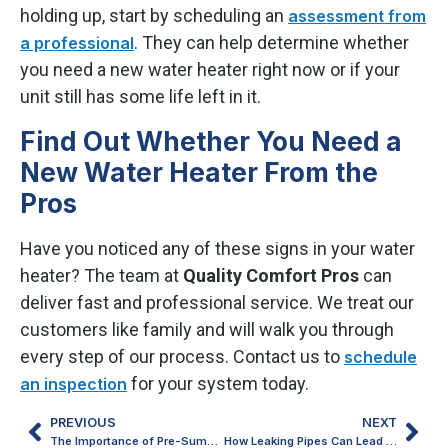
holding up, start by scheduling an
assessment from
. They can help determine whether
a professional
you need a new water heater right now or if your
unit still has some life left in it.
Find Out Whether You Need a
New Water Heater From the
Pros
Have you noticed any of these signs in your water
heater? The team at
Quality Comfort Pros
can
deliver fast and professional service. We treat our
customers like family and will walk you through
every step of our process. Contact us to
schedule
for your system today.
an inspection
PREVIOUS
NEXT
The Importance of Pre-Summer Air Conditioner Tune-Ups in Gaylord, MI
How Leaking Pipes Can Lead to Big Plumbing Headaches