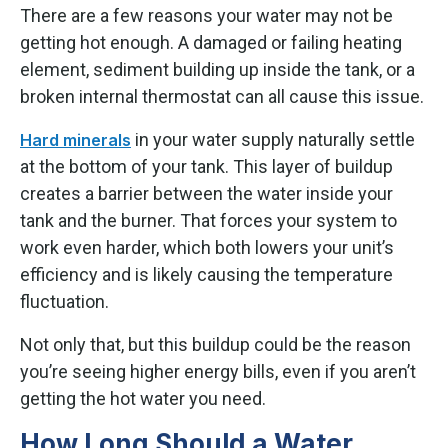
There are a few reasons your water may not be
getting hot enough. A damaged or failing heating
element, sediment building up inside the tank, or a
broken internal thermostat can all cause this issue.
in your water supply naturally settle
Hard minerals
at the bottom of your tank. This layer of buildup
creates a barrier between the water inside your
tank and the burner. That forces your system to
work even harder, which both lowers your unit’s
efficiency and is likely causing the temperature
fluctuation.
Not only that, but this buildup could be the reason
you’re seeing higher energy bills, even if you aren’t
getting the hot water you need.
How Long Should a Water