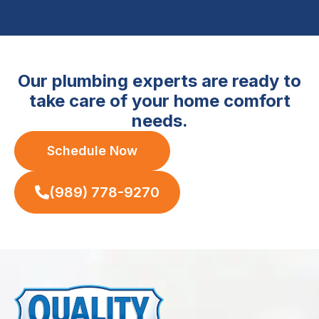
Our plumbing experts are ready to
take care of your home comfort
needs.
Schedule Now
(989) 778-9270