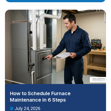
How to Schedule Furnace
Maintenance in 6 Steps
July 24, 2026