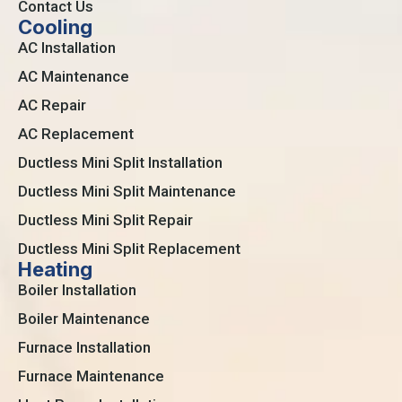
Contact Us
Cooling
AC Installation
AC Maintenance
AC Repair
AC Replacement
Ductless Mini Split Installation
Ductless Mini Split Maintenance
Ductless Mini Split Repair
Ductless Mini Split Replacement
Heating
Boiler Installation
Boiler Maintenance
Furnace Installation
Furnace Maintenance