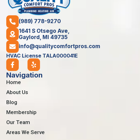
(989) 778-9270
1641 S Otsego Ave,
Gaylord, MI 49735
info@qualitycomfortpros.com
HVAC License TALA000041E
Navigation
Home
About Us
Blog
Membership
Our Team
Areas We Serve