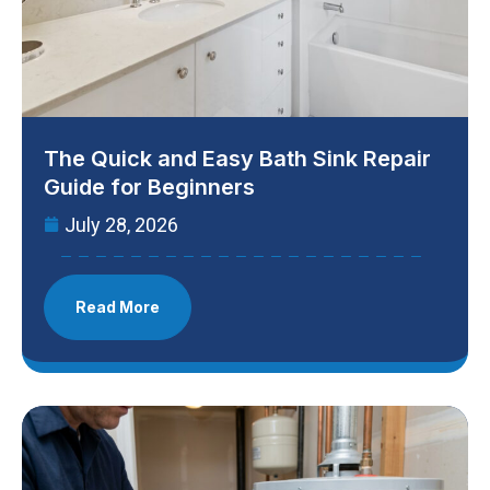
The Quick and Easy Bath Sink Repair
Guide for Beginners
July 28, 2026
Read More