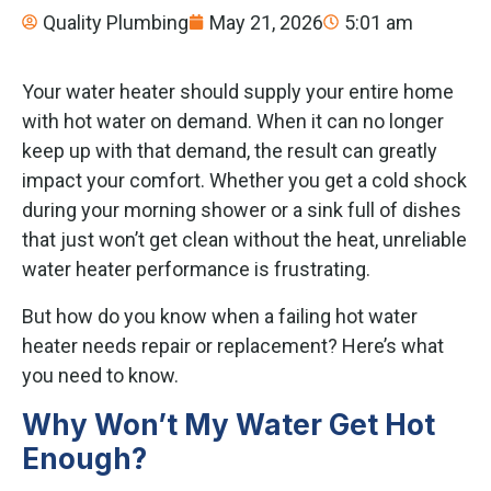
Quality Plumbing
May 21, 2026
5:01 am
Your water heater should supply your entire home
with hot water on demand. When it can no longer
keep up with that demand, the result can greatly
impact your comfort. Whether you get a cold shock
during your morning shower or a sink full of dishes
that just won’t get clean without the heat, unreliable
water heater performance is frustrating.
But how do you know when a failing hot water
heater needs repair or replacement? Here’s what
you need to know.
Why Won’t My Water Get Hot
Enough?