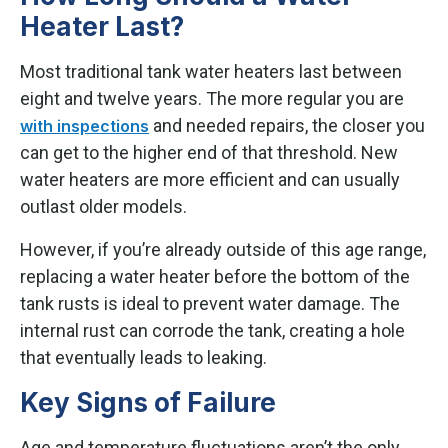
Heater Last?
Most traditional tank water heaters last between
eight and twelve years. The more regular you are
and needed repairs, the closer you
with inspections
can get to the higher end of that threshold. New
water heaters are more efficient and can usually
outlast older models.
However, if you’re already outside of this age range,
replacing a water heater before the bottom of the
tank rusts is ideal to prevent water damage. The
internal rust can corrode the tank, creating a hole
that eventually leads to leaking.
Key Signs of Failure
Age and temperature fluctuations aren’t the only