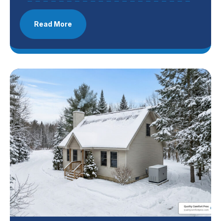
Read More