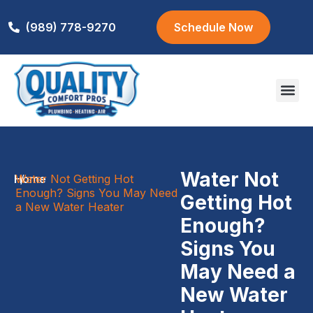
(989) 778-9270
Schedule Now
Areas We S
Water Not
Home
Water Not Getting Hot
/
Enough? Signs You May Need
Getting Hot
a New Water Heater
Enough?
Signs You
May Need a
New Water