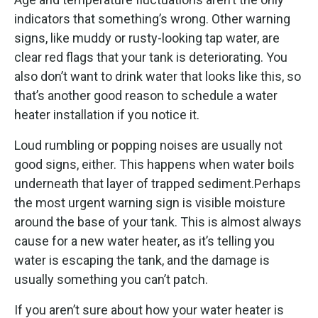
indicators that something’s wrong. Other warning
signs, like muddy or rusty-looking tap water, are
clear red flags that your tank is deteriorating. You
also don’t want to drink water that looks like this, so
that’s another good reason to schedule a water
heater installation if you notice it.
Loud rumbling or popping noises are usually not
good signs, either. This happens when water boils
underneath that layer of trapped sediment.Perhaps
the most urgent warning sign is visible moisture
around the base of your tank. This is almost always
cause for a new water heater, as it’s telling you
water is escaping the tank, and the damage is
usually something you can’t patch.
If you aren’t sure about how your water heater is