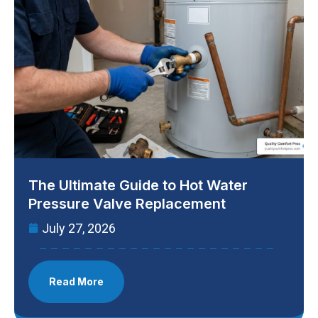
The Ultimate Guide to Hot Water
Pressure Valve Replacement
July 27, 2026
Read More