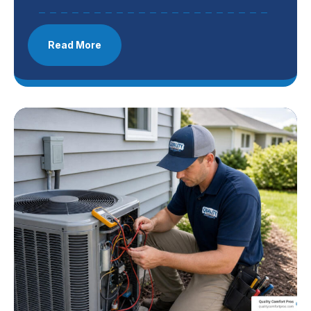
Read More