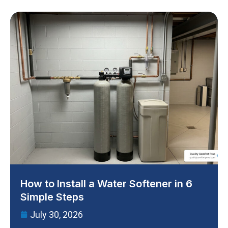
How to Install a Water Softener in 6
Simple Steps
July 30, 2026