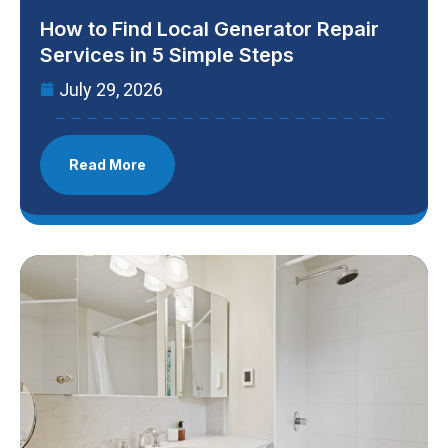
How to Find Local Generator Repair
Services in 5 Simple Steps
July 29, 2026
Read More