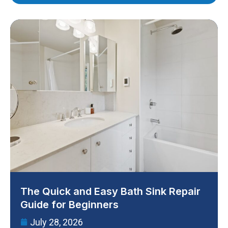
The Quick and Easy Bath Sink Repair
Guide for Beginners
July 28, 2026