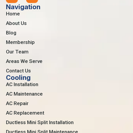
Navigation
Home
About Us
Blog
Membership
Our Team
Areas We Serve
Contact Us
Cooling
AC Installation
AC Maintenance
AC Repair
AC Replacement
Ductless Mini Split Installation
Ductless Mini Split Maintenance