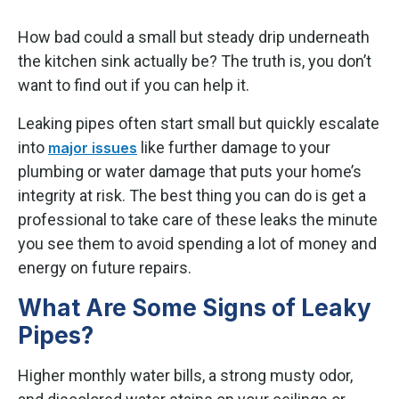
How bad could a small but steady drip underneath
the kitchen sink actually be? The truth is, you don’t
want to find out if you can help it.
Leaking pipes often start small but quickly escalate
into
like further damage to your
major issues
plumbing or water damage that puts your home’s
integrity at risk. The best thing you can do is get a
professional to take care of these leaks the minute
you see them to avoid spending a lot of money and
energy on future repairs.
What Are Some Signs of Leaky
Pipes?
Higher monthly water bills, a strong musty odor,