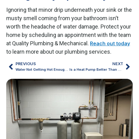
Ignoring that minor drip underneath your sink or the
musty smell coming from your bathroom isn’t
worth the headache of water damage. Protect your
home by scheduling an appointment with the team
at Quality Plumbing & Mechanical.
Reach out today
to learn more about our plumbing services.
PREVIOUS
NEXT
Water Not Getting Hot Enough? Signs You May Need a New Water Heater
Is a Heat Pump Better Than Your Old School Furnace and AC Setup?