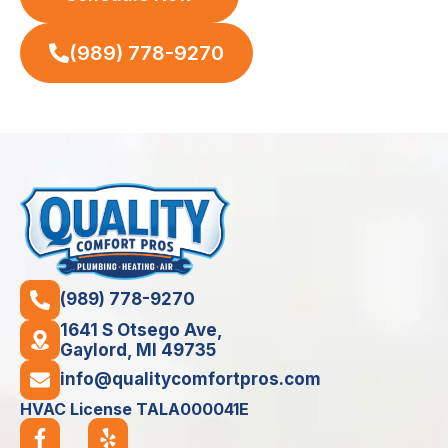
(989) 778-9270
(989) 778-9270
1641 S Otsego Ave,
Gaylord, MI 49735
info@qualitycomfortpros.com
HVAC License TALA000041E