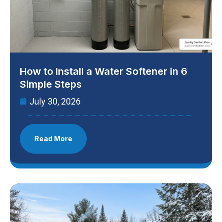
How to Install a Water Softener in 6
Simple Steps
July 30, 2026
Read More