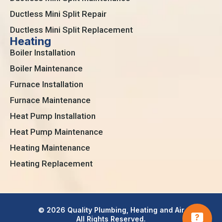
Ductless Mini Split Repair
Ductless Mini Split Replacement
Heating
Boiler Installation
Boiler Maintenance
Furnace Installation
Furnace Maintenance
Heat Pump Installation
Heat Pump Maintenance
Heating Maintenance
Heating Replacement
© 2026 Quality Plumbing, Heating and Air
All Rights Reserved.