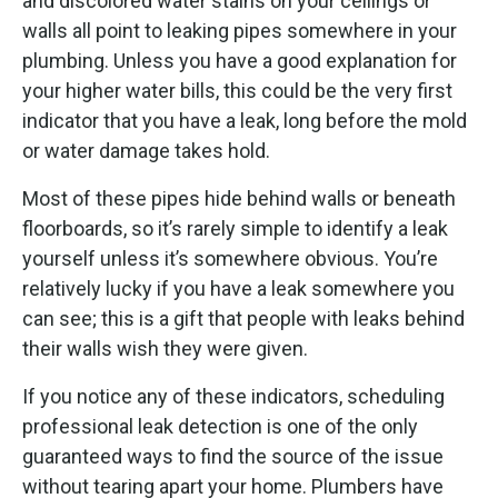
and discolored water stains on your ceilings or
walls all point to leaking pipes somewhere in your
plumbing. Unless you have a good explanation for
your higher water bills, this could be the very first
indicator that you have a leak, long before the mold
or water damage takes hold.
Most of these pipes hide behind walls or beneath
floorboards, so it’s rarely simple to identify a leak
yourself unless it’s somewhere obvious. You’re
relatively lucky if you have a leak somewhere you
can see; this is a gift that people with leaks behind
their walls wish they were given.
If you notice any of these indicators, scheduling
professional leak detection is one of the only
guaranteed ways to find the source of the issue
without tearing apart your home. Plumbers have