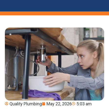
Quality Plumbing
May 22, 2026
5:03 am