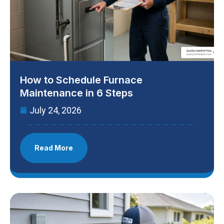
How to Schedule Furnace
Maintenance in 6 Steps
July 24, 2026
Read More