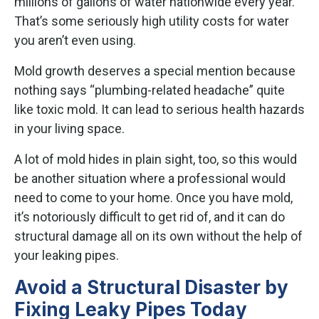
millions of gallons of water nationwide every year.
That’s some seriously high utility costs for water
you aren’t even using.
Mold growth deserves a special mention because
nothing says “plumbing-related headache” quite
like toxic mold. It can lead to serious health hazards
in your living space.
A lot of mold hides in plain sight, too, so this would
be another situation where a professional would
need to come to your home. Once you have mold,
it’s notoriously difficult to get rid of, and it can do
structural damage all on its own without the help of
your leaking pipes.
Avoid a Structural Disaster by
Fixing Leaky Pipes Today