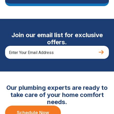
Join our email list for exclusive
offers.
Our plumbing experts are ready to
take care of your home comfort
needs.
Schedule Now