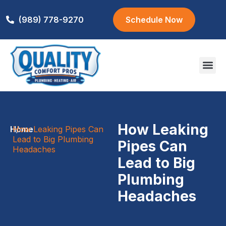
(989) 778-9270
Schedule Now
Areas We S
How Leaking
Home
How Leaking Pipes Can
/
Lead to Big Plumbing
Pipes Can
Headaches
Lead to Big
Plumbing
Headaches