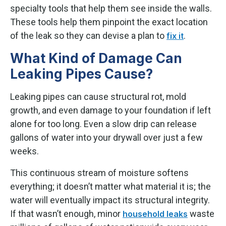
specialty tools that help them see inside the walls.
These tools help them pinpoint the exact location
of the leak so they can devise a plan to
.
fix it
What Kind of Damage Can
Leaking Pipes Cause?
Leaking pipes can cause structural rot, mold
growth, and even damage to your foundation if left
alone for too long. Even a slow drip can release
gallons of water into your drywall over just a few
weeks.
This continuous stream of moisture softens
everything; it doesn’t matter what material it is; the
water will eventually impact its structural integrity.
If that wasn’t enough, minor
waste
household leaks