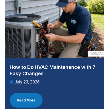
How to Do HVAC Maintenance with 7
Easy Changes
July 23, 2026
Read More