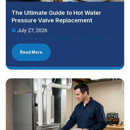
The Ultimate Guide to Hot Water
Pressure Valve Replacement
July 27, 2026
Read More