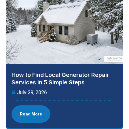
How to Find Local Generator Repair
Services in 5 Simple Steps
July 29, 2026
Read More