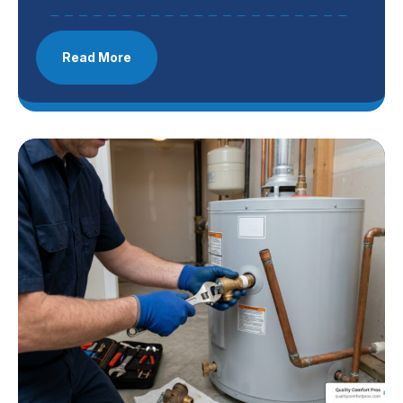
Read More