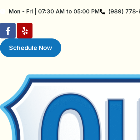
Mon - Fri | 07:30 AM to 05:00 PM
(989) 778
Schedule Now