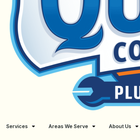
Services
Areas We Serve
About Us