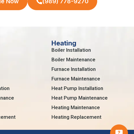
le Now
(989) 778-9270
Heating
Boiler Installation
Boiler Maintenance
Furnace Installation
Furnace Maintenance
ation
Heat Pump Installation
enance
Heat Pump Maintenance
Heating Maintenance
acement
Heating Replacement