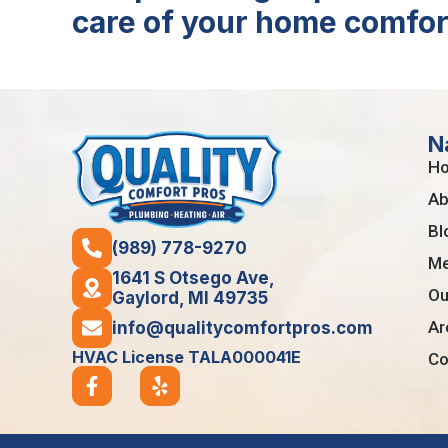
care of your home comfor
N
H
Ab
Bl
(989) 778-9270
Me
1641 S Otsego Ave,
Ou
Gaylord, MI 49735
Ar
info@qualitycomfortpros.com
HVAC License TALA000041E
Co