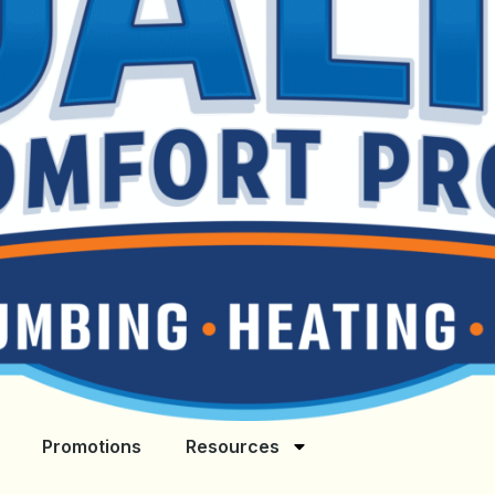
Promotions
Resources