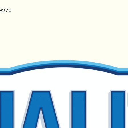
-9270