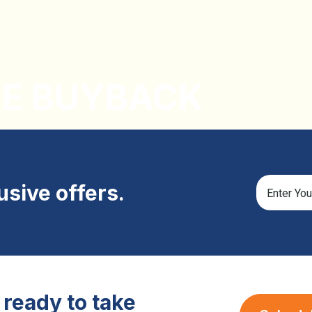
CE BUYBACK
lusive offers.
ready to take