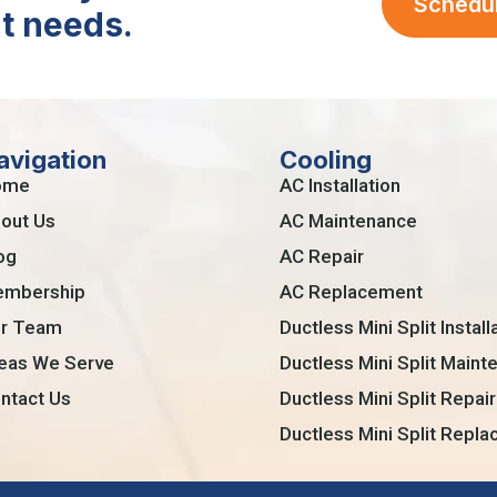
Schedu
t needs.
avigation
Cooling
ome
AC Installation
out Us
AC Maintenance
og
AC Repair
mbership
AC Replacement
r Team
Ductless Mini Split Install
eas We Serve
Ductless Mini Split Maint
ntact Us
Ductless Mini Split Repair
Ductless Mini Split Repl