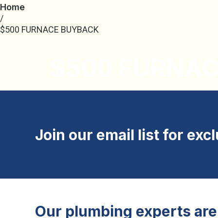
Home
/
$500 FURNACE BUYBACK
$500 FURNA
Join our email list for exc
Our plumbing experts are 