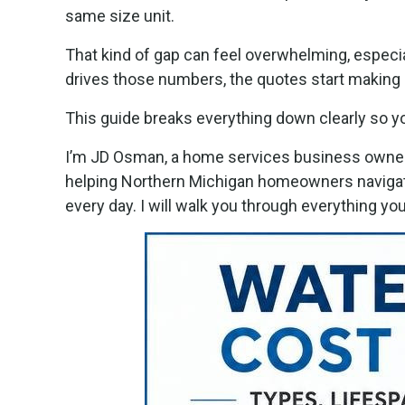
same size unit.
That kind of gap can feel overwhelming, especia
drives those numbers, the quotes start making 
This guide breaks everything down clearly so y
I’m JD Osman, a home services business owner 
helping Northern Michigan homeowners naviga
every day. I will walk you through everything 