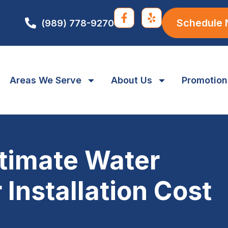
Schedule
(989) 778-9270
Areas We Serve
About Us
Promotion
timate Water
 Installation Cost