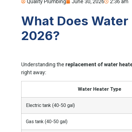
Quality Plumbing
June 30, 2026
2:36 am
What Does Water 
2026?
Understanding the
replacement of water heate
right away:
Water Heater Type
Electric tank (40-50 gal)
Gas tank (40-50 gal)