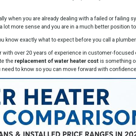
lly when you are already dealing with a failed or failing
a lot more sense and you are in a much better position t
ou know exactly what to expect before you call a plumber
with over 20 years of experience in customer-focused o
te the
replacement of water heater cost
is something o
you need to know so you can move forward with confidence