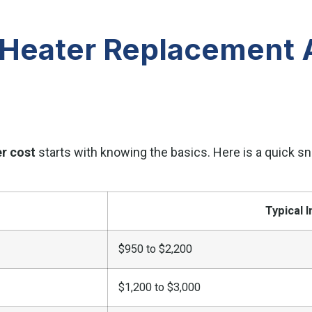
Heater Replacement A
r cost
starts with knowing the basics. Here is a quick
Typical I
$950 to $2,200
$1,200 to $3,000