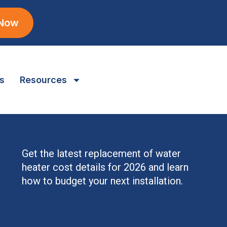
 Now
s
Resources
Get the latest replacement of water
heater cost details for 2026 and learn
how to budget your next installation.