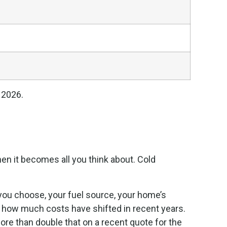
 2026.
en it becomes all you think about. Cold
m you choose, your fuel source, your home’s
 how much costs have shifted in recent years.
re than double that on a recent quote for the