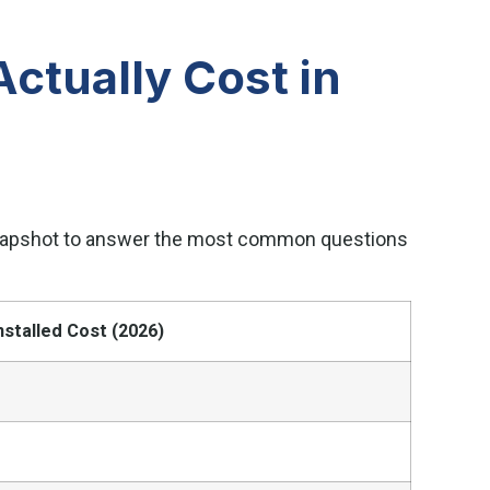
ctually Cost in
 snapshot to answer the most common questions
nstalled Cost (2026)