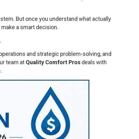
 system. But once you understand what actually
o make a smart decision.
.
perations and strategic problem-solving, and
ur team at
Quality Comfort Pros
deals with
.