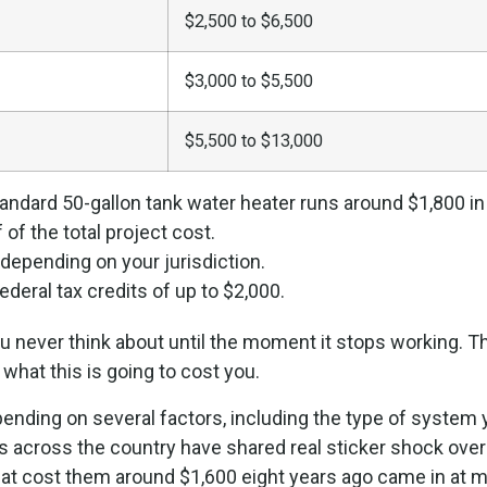
$2,500 to $6,500
$3,000 to $5,500
$5,500 to $13,000
standard 50-gallon tank water heater runs around $1,800 in
of the total project cost.
epending on your jurisdiction.
deral tax credits of up to $2,000.
u never think about until the moment it stops working. Th
 what this is going to cost you.
 depending on several factors, including the type of syste
 across the country have shared real sticker shock over
at cost them around $1,600 eight years ago came in at mo