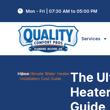
Mon - Fri | 07:30 AM to 05:00 PM
Services
The Ul
Home
The Ultimate Water Heater
/
Installation Cost Guide
Heater
Guide