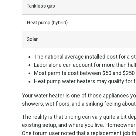
Tankless gas
Heat pump (hybrid)
Solar
The national average installed cost for a 
Labor alone can account for more than half 
Most permits cost between $50 and $250 d
Heat pump water heaters may qualify for fe
Your water heater is one of those appliances yo
showers, wet floors, and a sinking feeling about
The reality is that pricing can vary quite a bit
existing setup, and where you live. Homeowners
One forum user noted that a replacement job th